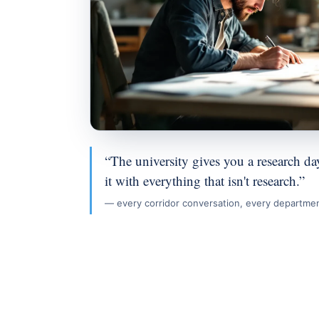
“The university gives you a research day,
it with everything that isn't research.”
— every corridor conversation, every departme