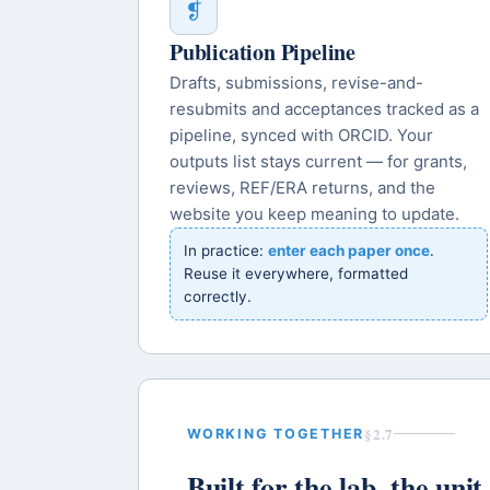
❡
Publication Pipeline
Drafts, submissions, revise-and-
resubmits and acceptances tracked as a
pipeline, synced with ORCID. Your
outputs list stays current — for grants,
reviews, REF/ERA returns, and the
website you keep meaning to update.
In practice:
enter each paper once
.
Reuse it everywhere, formatted
correctly.
§2.7
WORKING TOGETHER
Built for the lab, the uni