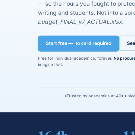
— so the hours you fought to protec
writing and students. Not into a s
budget_FINAL_v7_ACTUAL.xlsx
.
Start free — no card required
See
Free for individual academics, forever.
No procur
imagine that.
Trusted by academics at 40+ univer