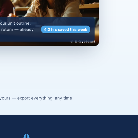
our unit outline,
 return — already
4.2 hrs saved this week
yours — export everything, any time