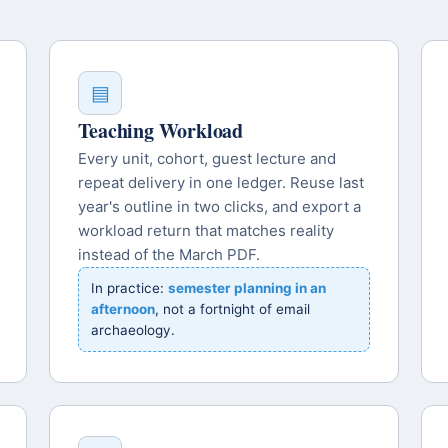
▤
Teaching Workload
Every unit, cohort, guest lecture and
repeat delivery in one ledger. Reuse last
year's outline in two clicks, and export a
workload return that matches reality
instead of the March PDF.
In practice:
semester planning in an
afternoon
, not a fortnight of email
archaeology.