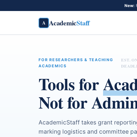
New:
F
Academic
Staff
A
EST. O
FOR RESEARCHERS & TEACHING
DEADL
ACADEMICS
Tools for
Acad
Not for Admin
AcademicStaff takes grant reportin
marking logistics and committee pa