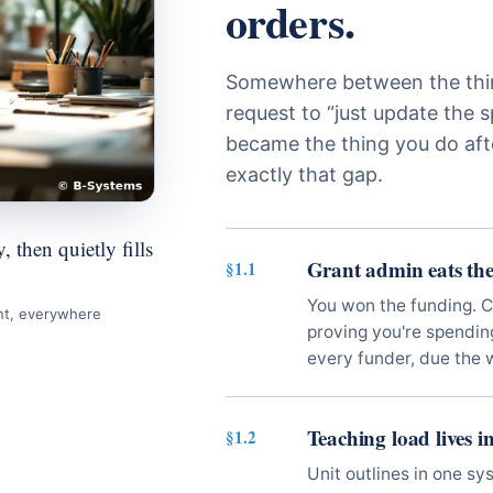
orders.
Somewhere between the thir
request to “just update the s
became the thing you do aft
exactly that gap.
 then quietly fills
Grant admin eats the
§1.1
You won the funding. 
nt, everywhere
proving you're spending 
every funder, due the 
Teaching load lives i
§1.2
Unit outlines in one sy