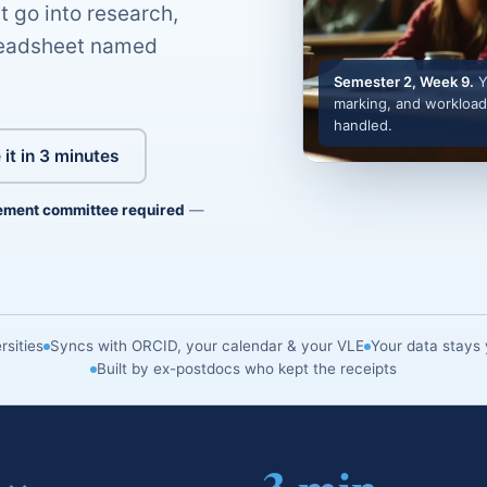
t go into research,
preadsheet named
Semester 2, Week 9.
Y
marking, and workload
handled.
 it in 3 minutes
ement committee required
—
sities
Syncs with ORCID, your calendar & your VLE
Your data stays 
Built by ex-postdocs who kept the receipts