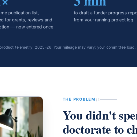
1×
3 min
me publication list,
to draft a funder progress repo
ed for grants, reviews and
from your running project log
tion — now entered once
roduct telemetry, 2025–26. Your mileage may vary; your committee load, 
§1
THE PROBLEM
You didn't spe
doctorate to c