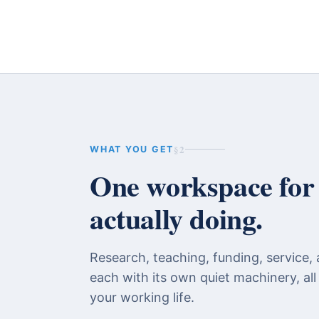
§2
WHAT YOU GET
One workspace for t
actually doing.
Research, teaching, funding, service, 
each with its own quiet machinery, all
your working life.