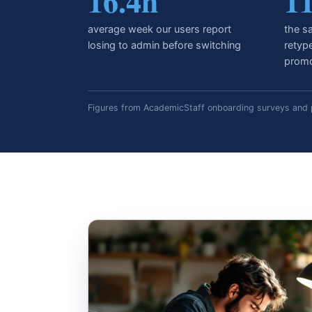
16.4h
1
average week our users report
the sa
losing to admin before switching
retyp
promo
Figures from AcademicStaff onboarding surveys and p