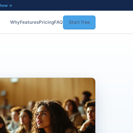
 how →
Why
Features
Pricing
FAQ
Start free