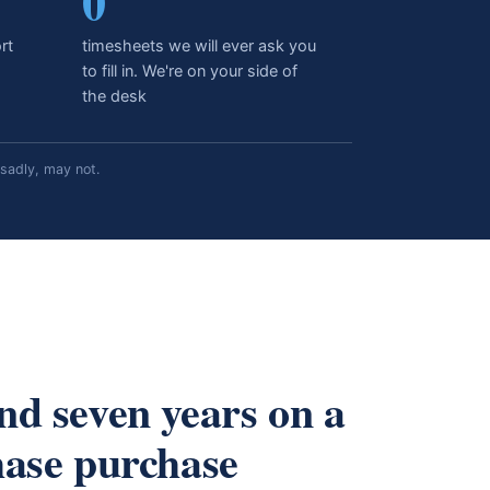
0
rt
timesheets we will ever ask you
to fill in. We're on your side of
the desk
sadly, may not.
nd seven years on a
hase purchase