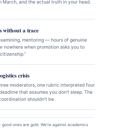
m March, and the actual truth in your head.
s without a trace
examining, mentoring — hours of genuine
ear nowhere when promotion asks you to
citizenship.”
gistics crisis
hree moderators, one rubric interpreted four
eadline that assumes you don't sleep. The
 coordination shouldn't be.
— good ones are gold. We're against academics