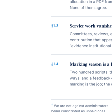
allocation in a PDF fro
None of them agree.
Service work vanishe
§1.3
Committees, reviews, 
contribution that app
“evidence institutional 
Marking season is a lo
§1.4
Two hundred scripts, t
ways, and a feedback d
marking is the job; the
†
We are not against administrators 
being conscripted as unpaid ones.