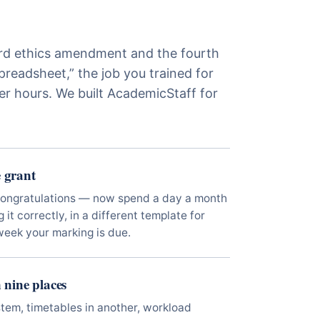
d ethics amendment and the fourth
preadsheet,” the job you trained for
er hours. We built AcademicStaff for
 grant
Congratulations — now spend a day a month
it correctly, in a different template for
week your marking is due.
n nine places
stem, timetables in another, workload