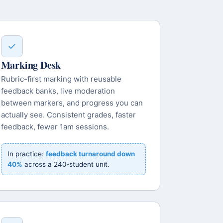
✓
Marking Desk
Rubric-first marking with reusable
feedback banks, live moderation
between markers, and progress you can
actually see. Consistent grades, faster
feedback, fewer 1am sessions.
In practice:
feedback turnaround down
40%
across a 240-student unit.