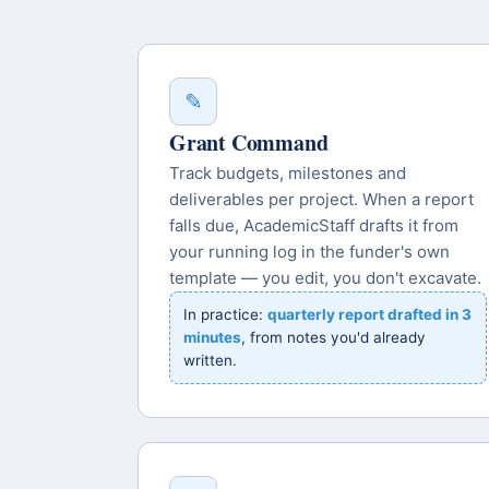
✎
Grant Command
Track budgets, milestones and
deliverables per project. When a report
falls due, AcademicStaff drafts it from
your running log in the funder's own
template — you edit, you don't excavate.
In practice:
quarterly report drafted in 3
minutes
, from notes you'd already
written.