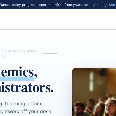
under-ready progress reports, drafted from your own project log.
See
N A FRIDAY MARKING
INE
emics
,
istrators.
g, teaching admin,
perwork off your desk