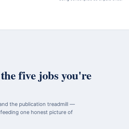
he five jobs you're
and the publication treadmill —
 feeding one honest picture of