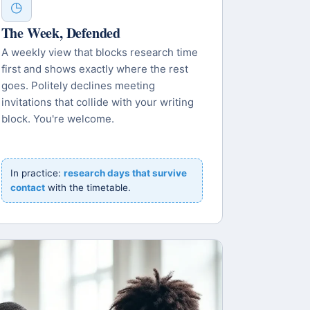
◷
The Week, Defended
A weekly view that blocks research time
first and shows exactly where the rest
goes. Politely declines meeting
invitations that collide with your writing
block. You're welcome.
In practice:
research days that survive
contact
with the timetable.