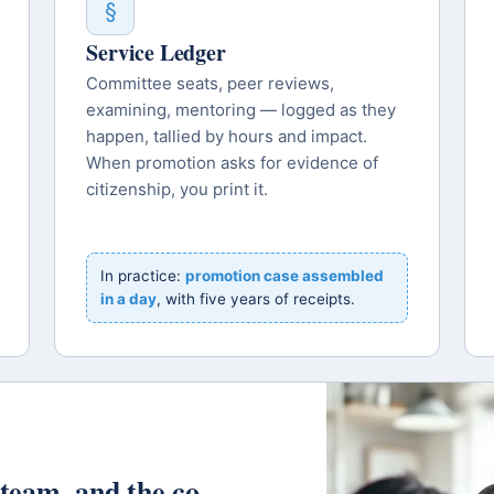
§
Service Ledger
Committee seats, peer reviews,
examining, mentoring — logged as they
happen, tallied by hours and impact.
When promotion asks for evidence of
citizenship, you print it.
In practice:
promotion case assembled
in a day
, with five years of receipts.
t team, and the co-