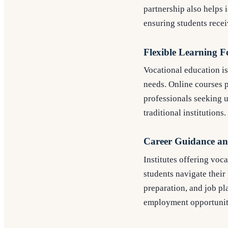
partnership also helps 
ensuring students rece
Flexible Learning 
Vocational education i
needs. Online courses p
professionals seeking u
traditional institutions.
Career Guidance an
Institutes offering vo
students navigate their
preparation, and job pl
employment opportuniti