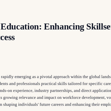
 Education: Enhancing Skillset
cess
 rapidly emerging as a pivotal approach within the global land
ents and professionals practical skills tailored for specific car
ds-on experience, industry partnerships, and direct applicatio
its growing relevance and impact on workforce development, vo
 in shaping individuals' future careers and enhancing their emplo