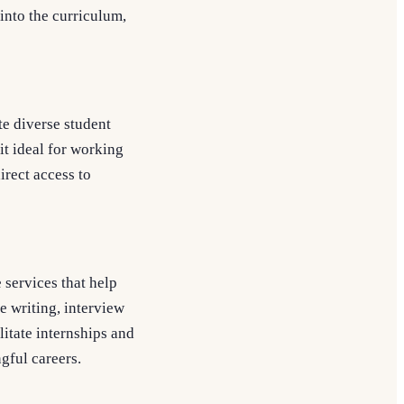
 into the curriculum,
te diverse student
it ideal for working
irect access to
services that help
e writing, interview
litate internships and
gful careers.