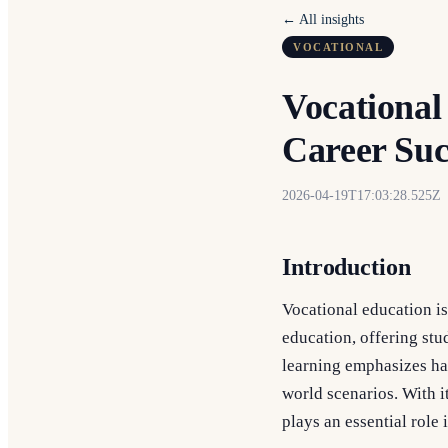
← All insights
VOCATIONAL
Vocational
Career Suc
2026-04-19T17:03:28.525Z
Introduction
Vocational education is
education, offering stud
learning emphasizes han
world scenarios. With 
plays an essential role