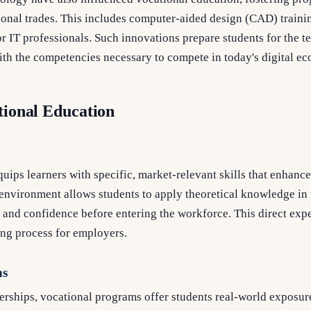
ditional trades. This includes computer-aided design (CAD) train
 IT professionals. Such innovations prepare students for the te
th the competencies necessary to compete in today's digital e
tional Education
uips learners with specific, market-relevant skills that enhance
nvironment allows students to apply theoretical knowledge in p
and confidence before entering the workforce. This direct expe
ing process for employers.
ns
rships, vocational programs offer students real-world exposure 