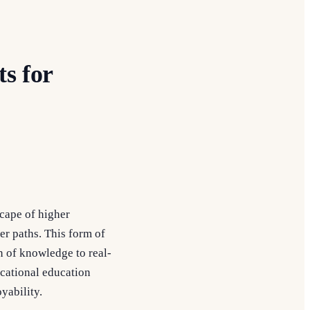
s for
scape of higher
eer paths. This form of
n of knowledge to real-
cational education
yability.