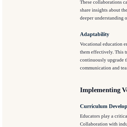
These collaborations ca
share insights about the
deeper understanding o
Adaptability
Vocational education e
them effectively. This t
continuously upgrade th
communication and team
Implementing V
Curriculum Develo
Educators play a critic
Collaboration with indu