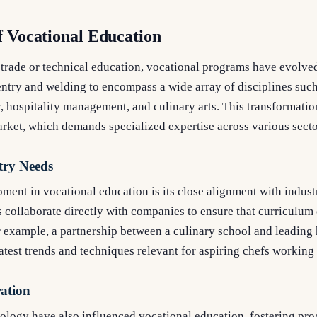
f Vocational Education
 trade or technical education, vocational programs have evolve
entry and welding to encompass a wide array of disciplines such
 hospitality management, and culinary arts. This transformatio
arket, which demands specialized expertise across various secto
try Needs
ment in vocational education is its close alignment with indust
s collaborate directly with companies to ensure that curriculum
 example, a partnership between a culinary school and leading h
latest trends and techniques relevant for aspiring chefs working 
ration
logy have also influenced vocational education, fostering prog