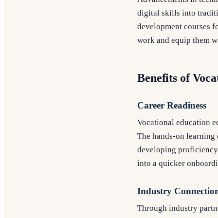
digital skills into tra
development courses for
work and equip them wi
Benefits of Voca
Career Readiness
Vocational education eq
The hands-on learning e
developing proficiency 
into a quicker onboard
Industry Connectio
Through industry partne