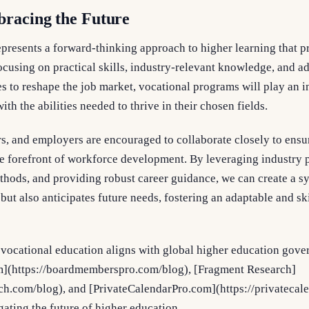
bracing the Future
presents a forward-thinking approach to higher learning that p
ocusing on practical skills, industry-relevant knowledge, and 
 to reshape the job market, vocational programs will play an in
th the abilities needed to thrive in their chosen fields.
, and employers are encouraged to collaborate closely to ensur
he forefront of workforce development. By leveraging industry 
hods, and providing robust career guidance, we can create a sy
ut also anticipates future needs, fostering an adaptable and sk
vocational education aligns with global higher education gover
(https://boardmemberspro.com/blog), [Fragment Research]
rch.com/blog), and [PrivateCalendarPro.com](https://privatecal
gating the future of higher education.