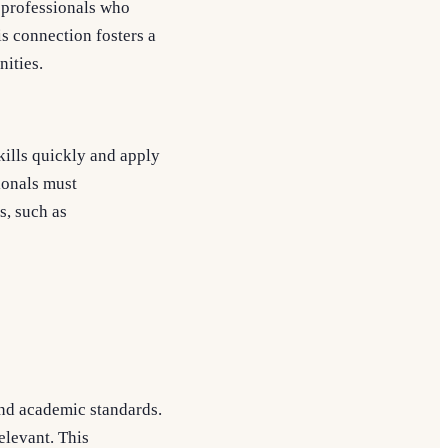
m professionals who
is connection fosters a
ities.
kills quickly and apply
sionals must
s, such as
and academic standards.
elevant. This