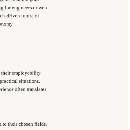
ing for engineers or web
ch-driven future of
conomy.
 their employability.
ractical situations,
rience often translates
to their chosen fields.