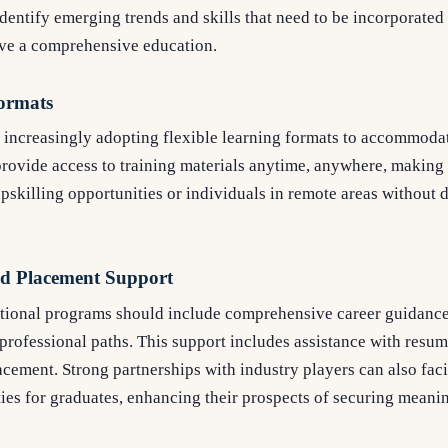
identify emerging trends and skills that need to be incorporated
ive a comprehensive education.
Formats
s increasingly adopting flexible learning formats to accommoda
rovide access to training materials anytime, anywhere, making 
pskilling opportunities or individuals in remote areas without d
d Placement Support
cational programs should include comprehensive career guidance 
 professional paths. This support includes assistance with resum
acement. Strong partnerships with industry players can also faci
es for graduates, enhancing their prospects of securing meanin