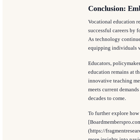
Conclusion: Em
Vocational education re
successful careers by f
As technology continues
equipping individuals wi
Educators, policymakers
education remains at t
innovative teaching met
meets current demands b
decades to come.
To further explore how 
[Boardmemberspro.com]
(https://fragmentresea
more insights into navi