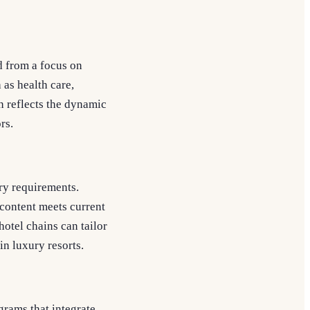
d from a focus on
 as health care,
n reflects the dynamic
rs.
ry requirements.
 content meets current
otel chains can tailor
in luxury resorts.
rams that integrate