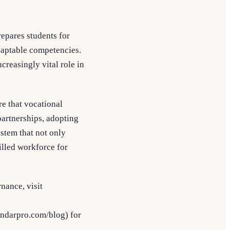
repares students for
adaptable competencies.
creasingly vital role in
e that vocational
partnerships, adopting
stem that not only
illed workforce for
nance, visit
endarpro.com/blog) for