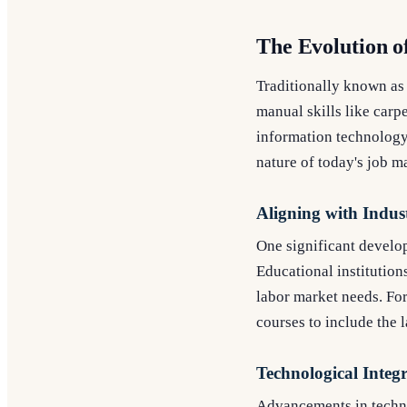
The Evolution o
Traditionally known as
manual skills like carp
information technology,
nature of today's job m
Aligning with Indus
One significant develop
Educational institution
labor market needs. For
courses to include the 
Technological Integ
Advancements in techno