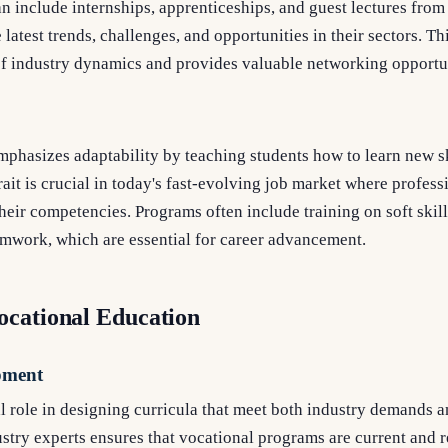
n include internships, apprenticeships, and guest lectures fro
 latest trends, challenges, and opportunities in their sectors. Th
f industry dynamics and provides valuable networking opportun
mphasizes adaptability by teaching students how to learn new s
rait is crucial in today's fast-evolving job market where profes
eir competencies. Programs often include training on soft skill
work, which are essential for career advancement.
ocational Education
pment
al role in designing curricula that meet both industry demands 
stry experts ensures that vocational programs are current and r