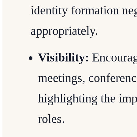
identity formation ne
appropriately.
Visibility:
Encouragi
meetings, conferenc
highlighting the imp
roles.