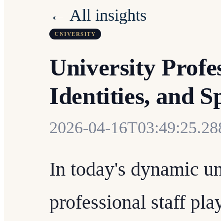
← All insights
UNIVERSITY
University Profes
Identities, and 
2026-04-16T03:49:25.2
In today's dynamic un
professional staff pla