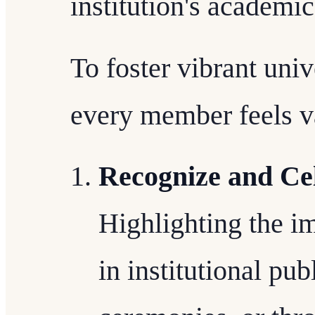
institution's academic
To foster vibrant uni
every member feels v
Recognize and Cel
Highlighting the im
in institutional pub