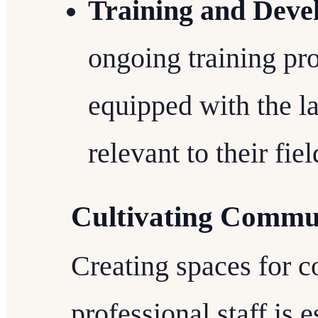
Training and Deve
ongoing training pro
equipped with the l
relevant to their fiel
Cultivating Commu
Creating spaces for 
professional staff is e