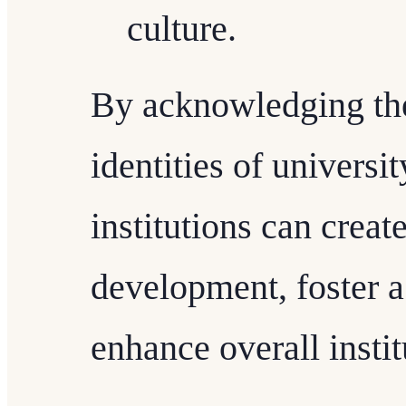
culture.
By acknowledging the
identities of universit
institutions can creat
development, foster a
enhance overall instit