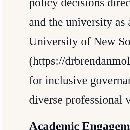
policy decisions direc
and the university as 
University of New S
(https://drbrendanmo
for inclusive governa
diverse professional 
Academic Engagem