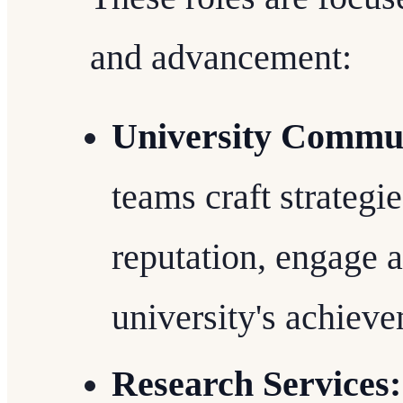
and advancement:
University Commun
teams craft strategi
reputation, engage 
university's achiev
Research Services: