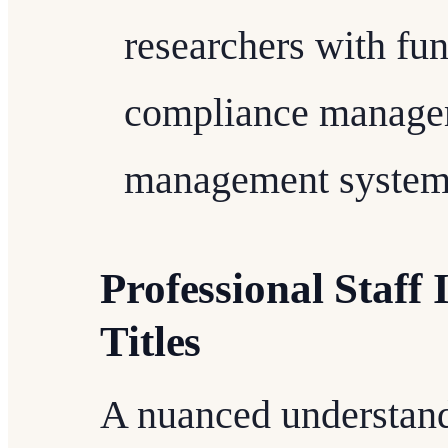
researchers with fun
compliance managem
management system
Professional Staff 
Titles
A nuanced understandi