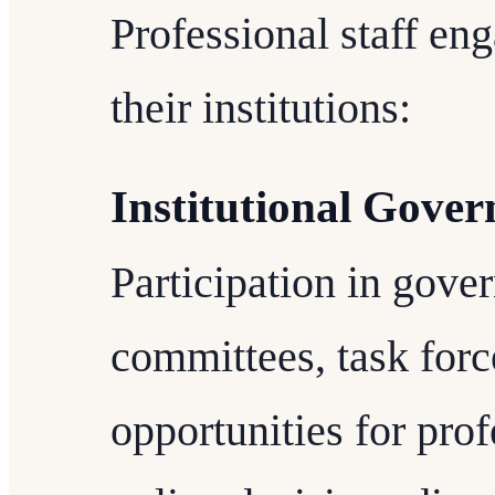
Professional staff en
their institutions:
Institutional Gove
Participation in gover
committees, task forc
opportunities for prof