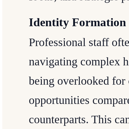
Identity Formation
Professional staff of
navigating complex h
being overlooked for 
opportunities compar
counterparts. This can