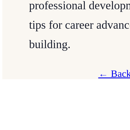
professional developm
tips for career adva
building.
← Back 