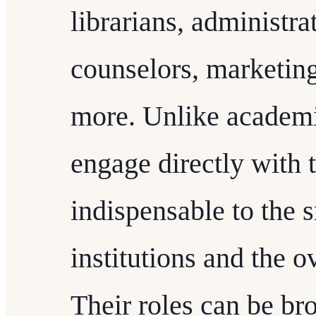
librarians, administrat
counselors, marketin
more. Unlike academic
engage directly with 
indispensable to the 
institutions and the o
Their roles can be br