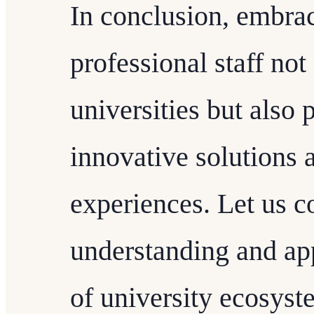
In conclusion, embra
professional staff not
universities but also 
innovative solutions
experiences. Let us c
understanding and appr
of university ecosyst