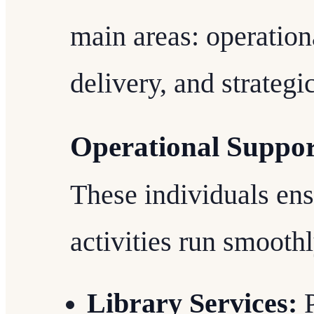
main areas: operation
delivery, and strategic
Operational Suppo
These individuals ens
activities run smoothl
Library Services:
P