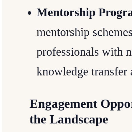
Mentorship Progr
mentorship schemes
professionals with
knowledge transfer 
Engagement Opport
the Landscape