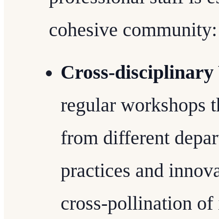
cohesive community:
Cross-disciplinar
regular workshops t
from different depar
practices and innova
cross-pollination of 