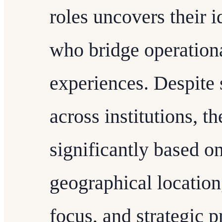
roles uncovers their i
who bridge operation
experiences. Despite s
across institutions, t
significantly based on
geographical location
focus, and strategic pr