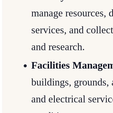
manage resources, di
services, and collect
and research.
Facilities Manage
buildings, grounds
and electrical servi