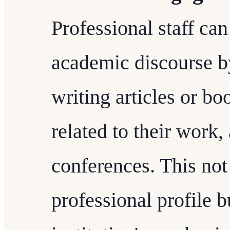
Professional staff can
academic discourse by
writing articles or bo
related to their work,
conferences. This not
professional profile b