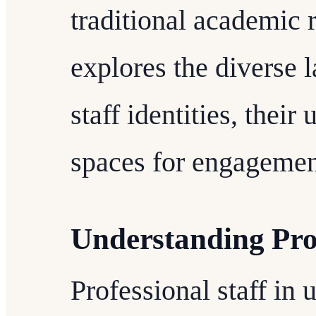
traditional academic r
explores the diverse 
staff identities, their
spaces for engagement
Understanding Prof
Professional staff in 