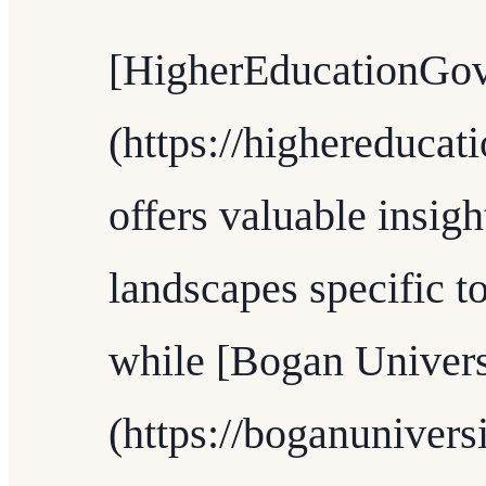
[HigherEducationGov
(https://highereduca
offers valuable insigh
landscapes specific t
while [Bogan Univers
(https://boganunivers