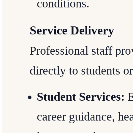
conditions.
Service Delivery
Professional staff pro
directly to students or
Student Services:
E
career guidance, he