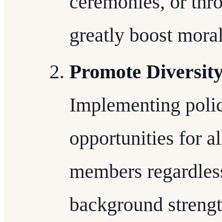
ceremonies, or thr
greatly boost moral
Promote Diversity
Implementing polic
opportunities for al
members regardless 
background strengt