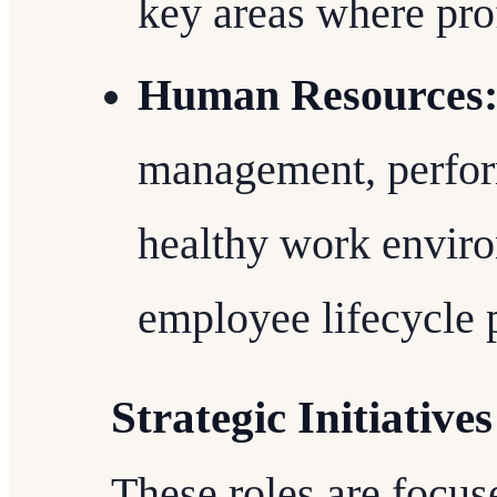
key areas where prof
Human Resources
management, perfor
healthy work enviro
employee lifecycle 
Strategic Initiatives
These roles are focus