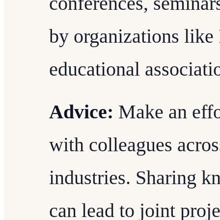
conferences, seminar
by organizations like
educational associati
Advice:
Make an effo
with colleagues acros
industries. Sharing 
can lead to joint proj