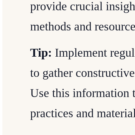
provide crucial insig
methods and resource
Tip:
Implement regula
to gather constructive
Use this information 
practices and material