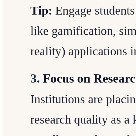
Tip:
Engage students 
like gamification, sim
reality) applications 
3.
Focus on Researc
Institutions are placi
research quality as a