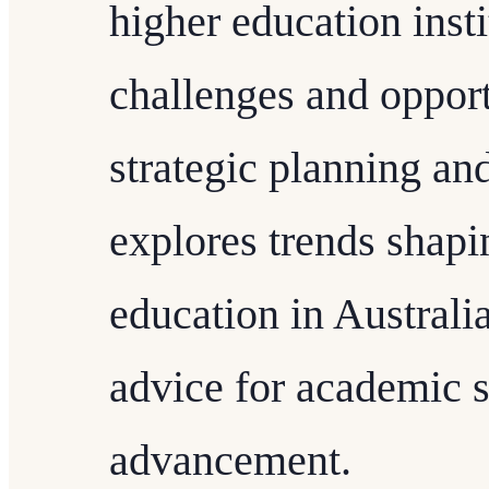
higher education inst
challenges and opport
strategic planning and
explores trends shapi
education in Australi
advice for academic s
advancement.