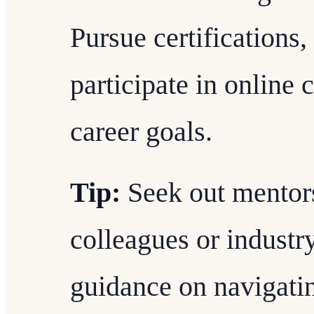
Pursue certifications
participate in online 
career goals.
Tip:
Seek out mentor
colleagues or industr
guidance on navigatin