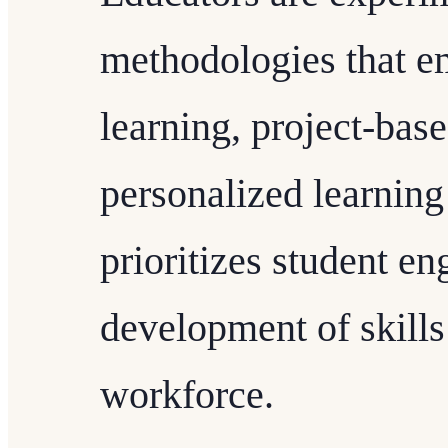
methodologies that e
learning, project-bas
personalized learning 
prioritizes student e
development of skills 
workforce.