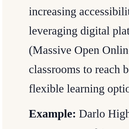
increasing accessibilit
leveraging digital p
(Massive Open Online
classrooms to reach b
flexible learning opti
Example:
Darlo High