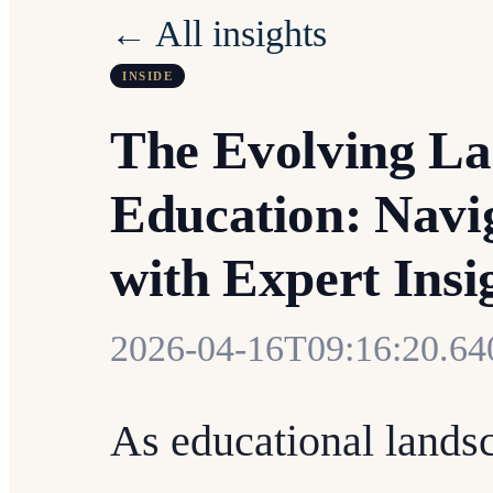
← All insights
INSIDE
The Evolving La
Education: Navig
with Expert Insi
2026-04-16T09:16:20.6
As educational landsc