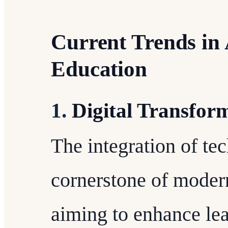
Current Trends in 
Education
1.
Digital Transfor
The integration of t
cornerstone of moder
aiming to enhance le