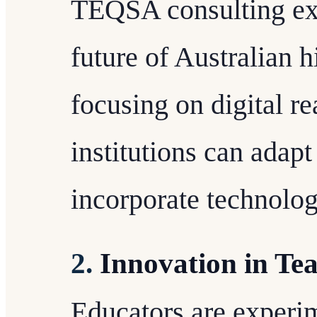
TEQSA consulting exp
future of Australian 
focusing on digital r
institutions can adapt
incorporate technolog
2.
Innovation in Te
Educators are experi