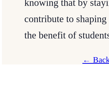
knowing that by stayi
contribute to shaping 
the benefit of studen
← Back 