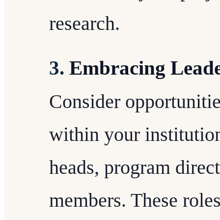
research.
3.
Embracing Leade
Consider opportunitie
within your instituti
heads, program direct
members. These roles