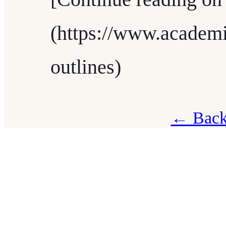
(https://www.academi
outlines)
← Back 