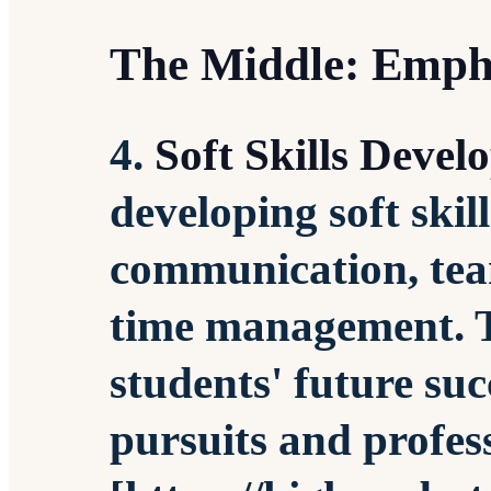
The Middle: Emphas
4.
Soft Skills Deve
developing soft skil
communication, tea
time management. Th
students' future su
pursuits and profes