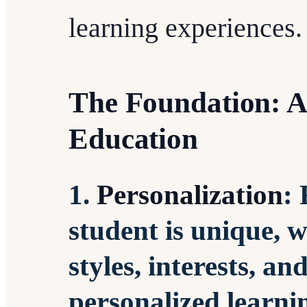
learning experiences.
The Foundation: A
Education
1.
Personalization
:
student is unique, w
styles, interests, a
personalized learnin