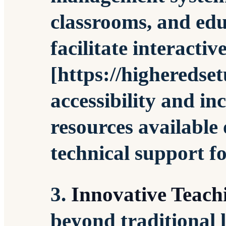
classrooms, and edu
facilitate interactiv
[https://higheredse
accessibility and in
resources available
technical support fo
3.
Innovative Teac
beyond traditional 