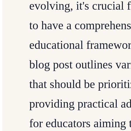
evolving, it's crucial
to have a comprehens
educational framework
blog post outlines va
that should be priori
providing practical a
for educators aiming 