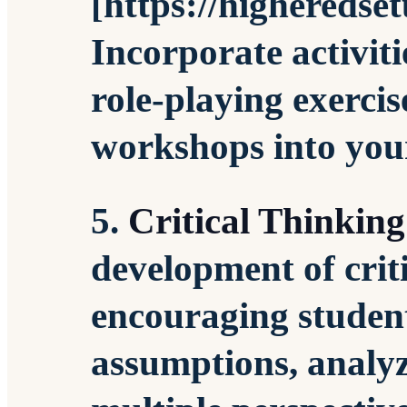
[https://higheredse
Incorporate activiti
role-playing exercis
workshops into you
5.
Critical Thinking
development of crit
encouraging student
assumptions, analyz