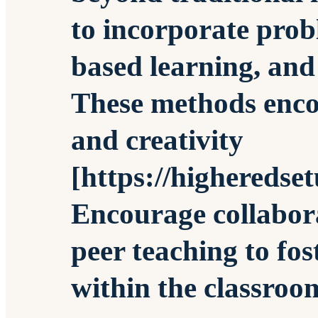
to incorporate prob
based learning, and
These methods encou
and creativity
[https://higheredse
Encourage collabor
peer teaching to fo
within the classroo