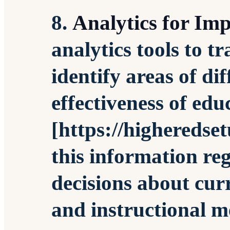
8.
Analytics for Im
analytics tools to t
identify areas of di
effectiveness of edu
[https://higheredse
this information re
decisions about cu
and instructional m