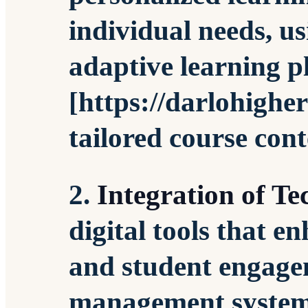
individual needs, u
adaptive learning p
[https://darlohighe
tailored course cont
2.
Integration of T
digital tools that 
and student engage
management systems