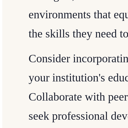
environments that equ
the skills they need t
Consider incorporatin
your institution's ed
Collaborate with peers
seek professional dev