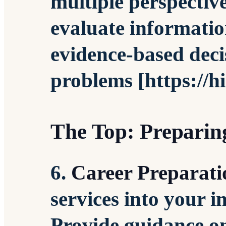
multiple perspectiv
evaluate informatio
evidence-based deci
problems [https://h
The Top: Preparing
6.
Career Preparati
services into your in
Provide guidance on