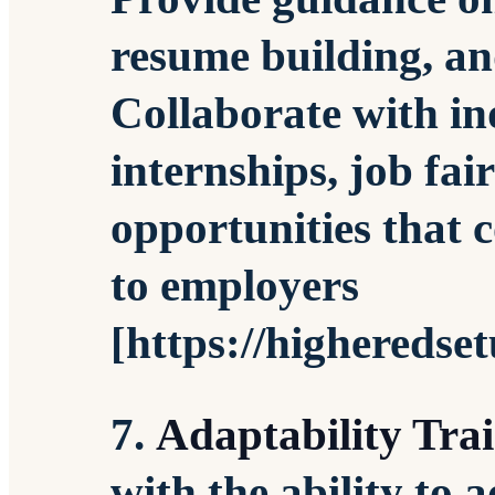
resume building, an
Collaborate with in
internships, job fai
opportunities that c
to employers
[https://higheredse
7.
Adaptability Tra
with the ability to 