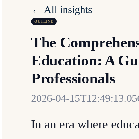
← All insights
OUTLINE
The Comprehensi
Education: A Gu
Professionals
2026-04-15T12:49:13.0
In an era where educa