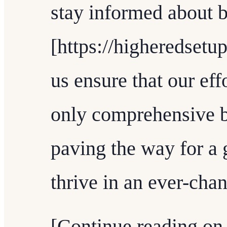
stay informed about b
[https://higheredsetup
us ensure that our eff
only comprehensive b
paving the way for a 
thrive in an ever-cha
[Continue reading on