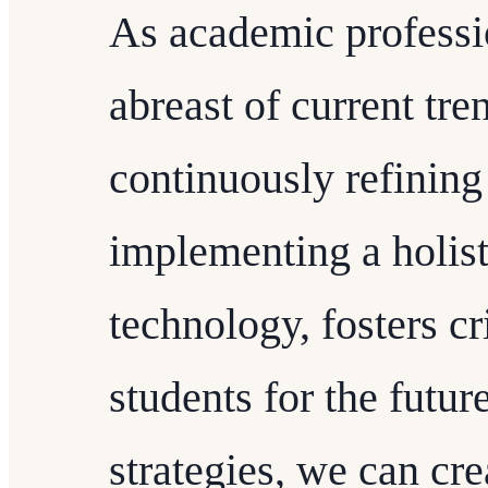
As academic profession
abreast of current tre
continuously refining
implementing a holist
technology, fosters cr
students for the futur
strategies, we can cr