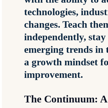
technologies, indust
changes. Teach the
independently, sta
emerging trends in t
a growth mindset f
improvement.
The Continuum: A