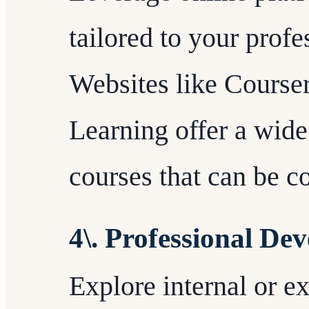
tailored to your prof
Websites like Course
Learning offer a wide
courses that can be c
4\. Professional D
Explore internal or e