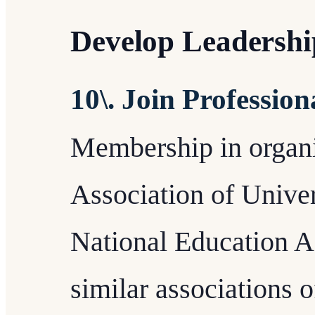
Develop Leadership
10\. Join Professio
Membership in organi
Association of Unive
National Education A
similar associations o