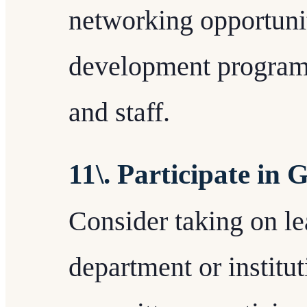
networking opportunit
development programs
and staff.
11\. Participate in
Consider taking on le
department or institu