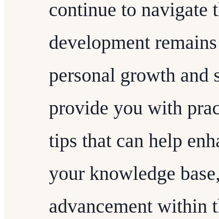
continue to navigate t
development remains a
personal growth and s
provide you with prac
tips that can help enh
your knowledge base, 
advancement within 