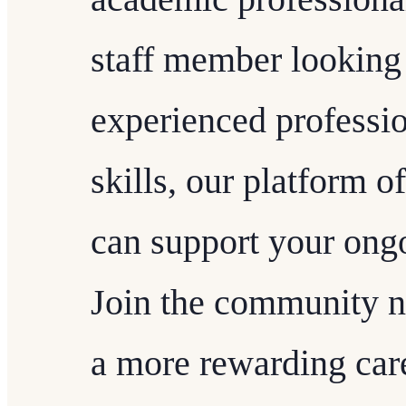
staff member looking 
experienced professio
skills, our platform of
can support your ong
Join the community n
a more rewarding care