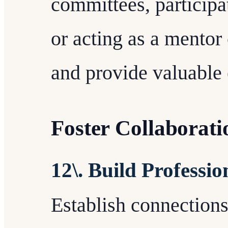
committees, participat
or acting as a mentor 
and provide valuable 
Foster Collaborat
12\. Build Professi
Establish connections