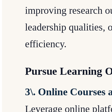
improving research o
leadership qualities, 
efficiency.
Pursue Learning O
3\. Online Courses
Leverage online platf