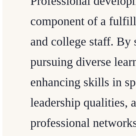
Professional developm
component of a fulfill
and college staff. By 
pursuing diverse lear
enhancing skills in sp
leadership qualities, 
professional networks