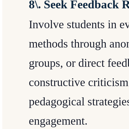
8\. Seek Feedback 
Involve students in e
methods through ano
groups, or direct fee
constructive criticism
pedagogical strategie
engagement.