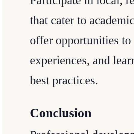
Participate in local, r
that cater to academic
offer opportunities to
experiences, and lear
best practices.
Conclusion