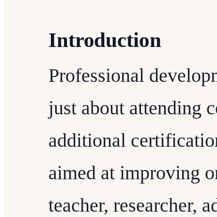
Introduction
Professional develop
just about attending 
additional certificati
aimed at improving on
teacher, researcher, a