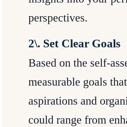
perspectives.
2\. Set Clear Goals
Based on the self-asse
measurable goals that
aspirations and organ
could range from enha