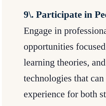
9\. Participate in 
Engage in profession
opportunities focused
learning theories, an
technologies that ca
experience for both st