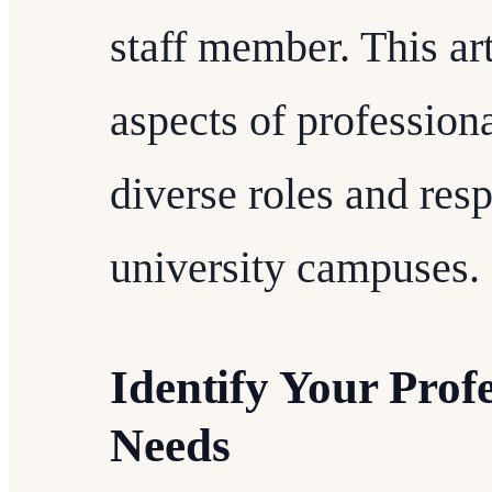
staff member. This art
aspects of professiona
diverse roles and resp
university campuses.
Identify Your Prof
Needs