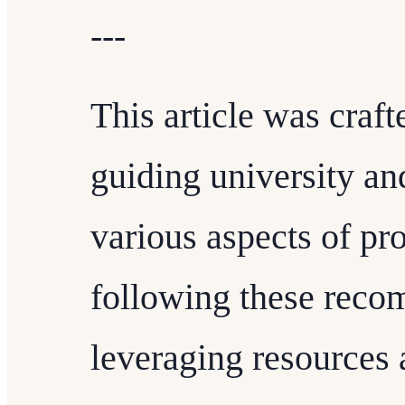
---
This article was craft
guiding university an
various aspects of pr
following these rec
leveraging resources 