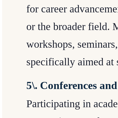
for career advancemen
or the broader field.
workshops, seminars, 
specifically aimed at
5\. Conferences an
Participating in acad