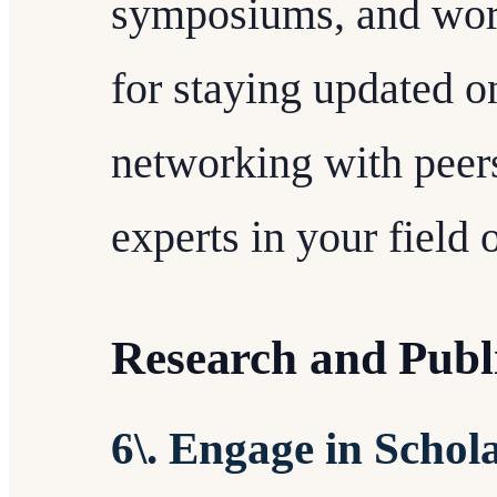
symposiums, and wor
for staying updated on
networking with peer
experts in your field o
Research and Publ
6\. Engage in Schola