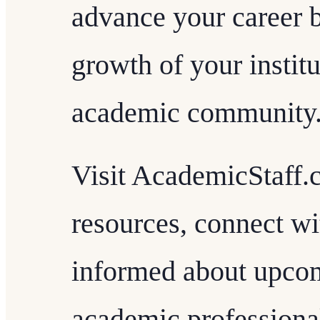
advance your career b
growth of your instit
academic community
Visit AcademicStaff.
resources, connect wi
informed about upcom
academic professiona