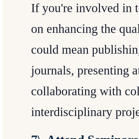
If you're involved in 
on enhancing the qual
could mean publishing
journals, presenting a
collaborating with co
interdisciplinary proj