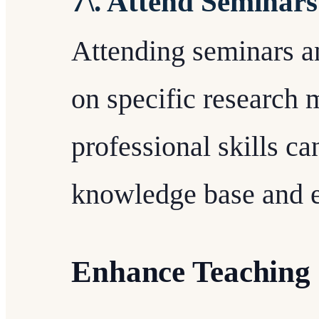
7\. Attend Seminar
Attending seminars a
on specific research 
professional skills ca
knowledge base and e
Enhance Teaching 