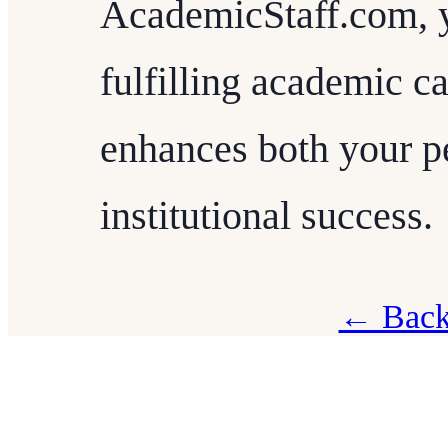
AcademicStaff.com, 
fulfilling academic ca
enhances both your p
institutional success.
← Back 