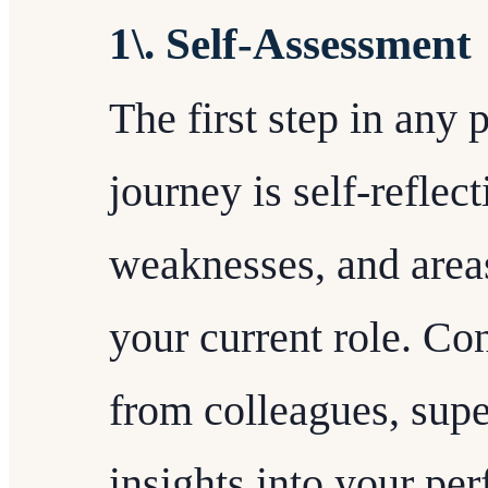
1\. Self-Assessment
The first step in any
journey is self-reflec
weaknesses, and area
your current role. Co
from colleagues, supe
insights into your pe