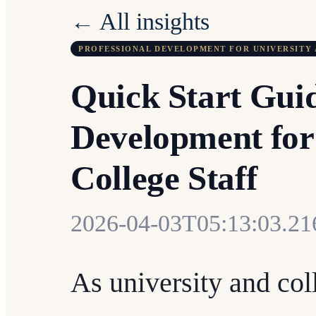
← All insights
PROFESSIONAL DEVELOPMENT FOR UNIVERSITY 
Quick Start Guid
Development for
College Staff
2026-04-03T05:13:03.2
As university and col