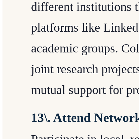
different institutions
platforms like Linked
academic groups. Coll
joint research project
mutual support for pr
13\. Attend Networ