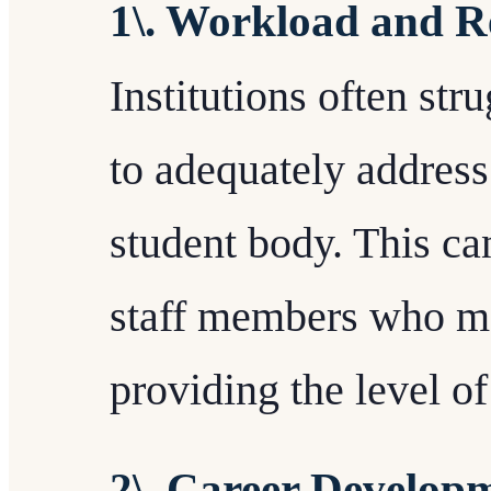
1\. Workload and R
Institutions often str
to adequately address
student body. This ca
staff members who ma
providing the level of
2\. Career Develop