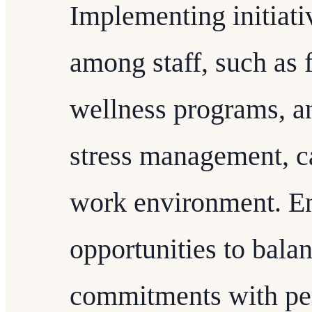
Implementing initiati
among staff, such as 
wellness programs, an
stress management, c
work environment. Ens
opportunities to balan
commitments with pers