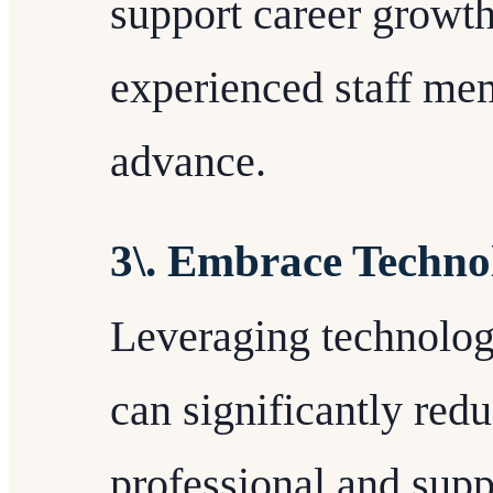
support career growt
experienced staff me
advance.
3\. Embrace Technol
Leveraging technology
can significantly red
professional and supp