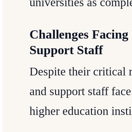
universities as compl
Challenges Facing 
Support Staff
Despite their critical
and support staff fac
higher education insti