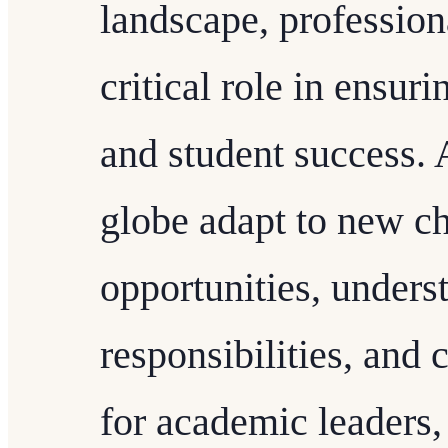
landscape, profession
critical role in ensuri
and student success. 
globe adapt to new c
opportunities, underst
responsibilities, and 
for academic leaders,