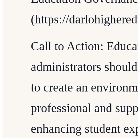
(https://darlohighere
Call to Action: Educa
administrators should
to create an environm
professional and suppo
enhancing student exp