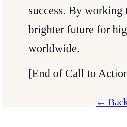
success. By working 
brighter future for hi
worldwide.
[End of Call to Actio
← Back 