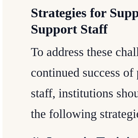
Strategies for Sup
Support Staff
To address these chal
continued success of 
staff, institutions s
the following strategi