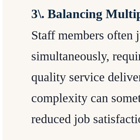
3\. Balancing Multip
Staff members often j
simultaneously, requi
quality service delive
complexity can somet
reduced job satisfacti