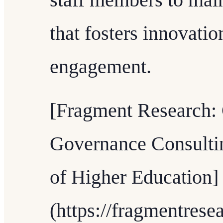
staff members to mai
that fosters innovati
engagement.
[Fragment Research: 
Governance Consultin
of Higher Education]
(https://fragmentrese