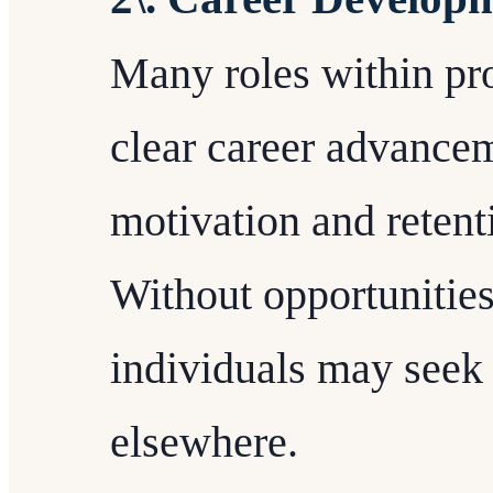
Many roles within pro
clear career advancem
motivation and reten
Without opportunities
individuals may seek 
elsewhere.