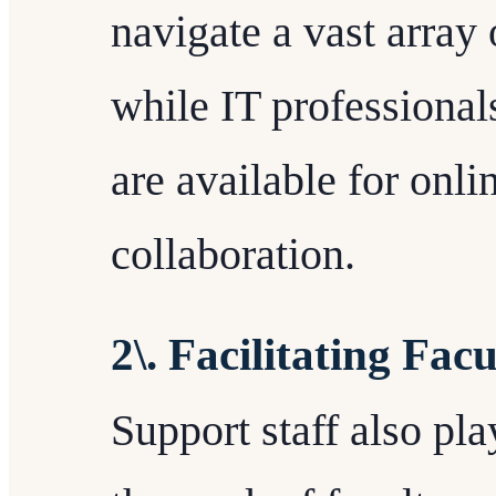
navigate a vast array
while IT professionals
are available for onli
collaboration.
2\. Facilitating Fac
Support staff also play