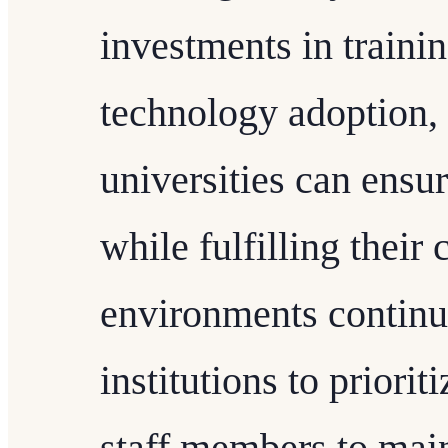
investments in traini
technology adoption,
universities can ensur
while fulfilling their
environments continue 
institutions to priorit