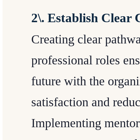
2\. Establish Clear
Creating clear pathw
professional roles en
future with the organi
satisfaction and reduc
Implementing mentors