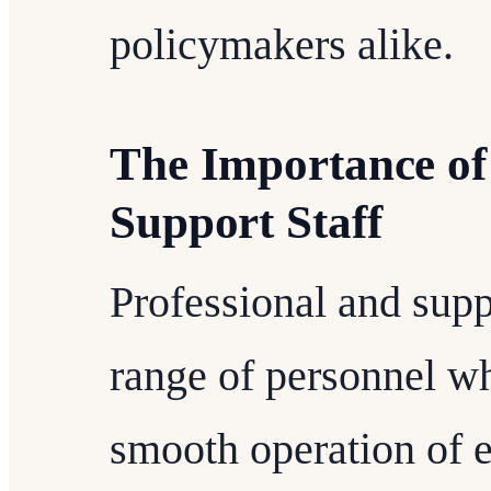
policymakers alike.
The Importance of
Support Staff
Professional and sup
range of personnel wh
smooth operation of e