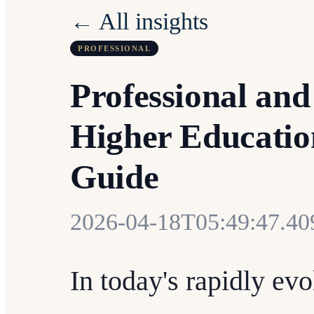
← All insights
PROFESSIONAL
Professional and
Higher Educatio
Guide
2026-04-18T05:49:47.4
In today's rapidly ev