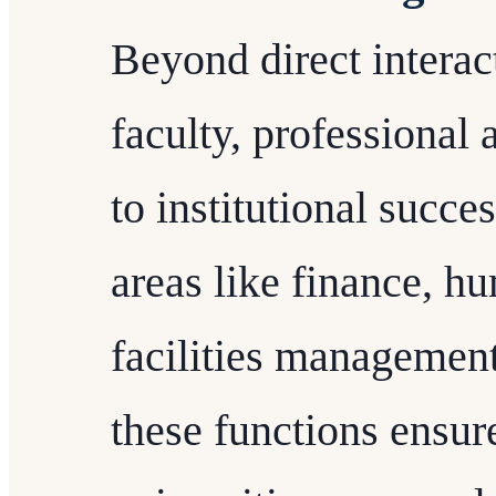
Beyond direct interac
faculty, professional 
to institutional succe
areas like finance, h
facilities managemen
these functions ensur