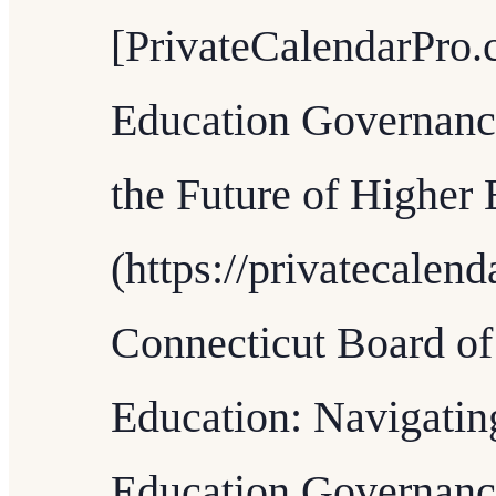
[PrivateCalendarPro.
Education Governanc
the Future of Higher 
(https://privatecalen
Connecticut Board of
Education: Navigatin
Education Governanc