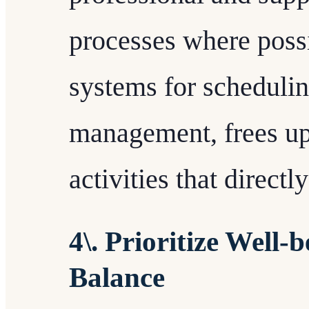
processes where possi
systems for schedulin
management, frees up
activities that direct
4\. Prioritize Well
Balance