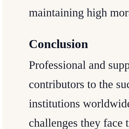
maintaining high mor
Conclusion
Professional and supp
contributors to the s
institutions worldwid
challenges they face 