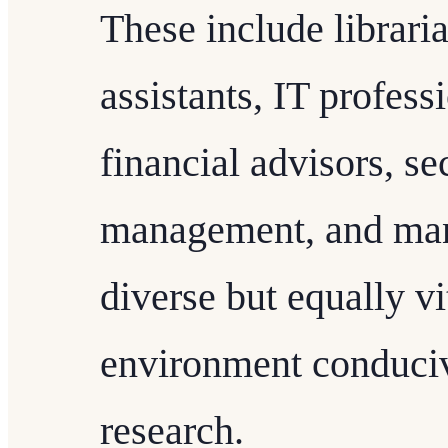
These include librari
assistants, IT profess
financial advisors, sec
management, and many
diverse but equally vi
environment conduciv
research.