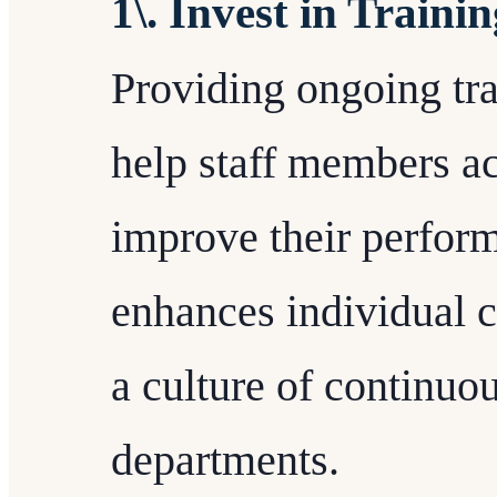
1\. Invest in Train
Providing ongoing tra
help staff members ac
improve their perform
enhances individual ca
a culture of continu
departments.