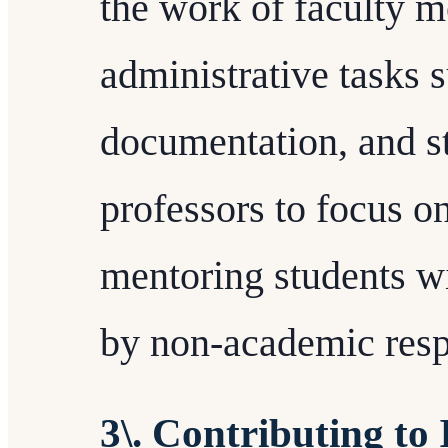
the work of faculty
administrative tasks 
documentation, and st
professors to focus o
mentoring students w
by non-academic respo
3\. Contributing to 