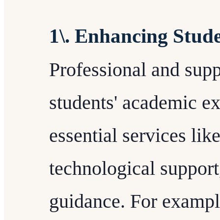
1\. Enhancing Stud
Professional and suppo
students' academic e
essential services lik
technological support
guidance. For example