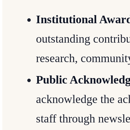
Institutional Awar
outstanding contribu
research, community
Public Acknowled
acknowledge the ac
staff through newsle