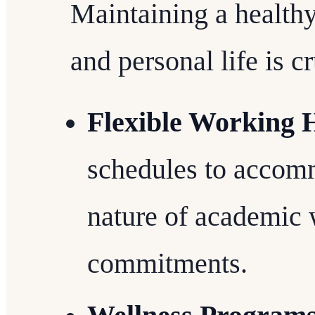
Maintaining a health
and personal life is c
Flexible Working 
schedules to accom
nature of academic 
commitments.