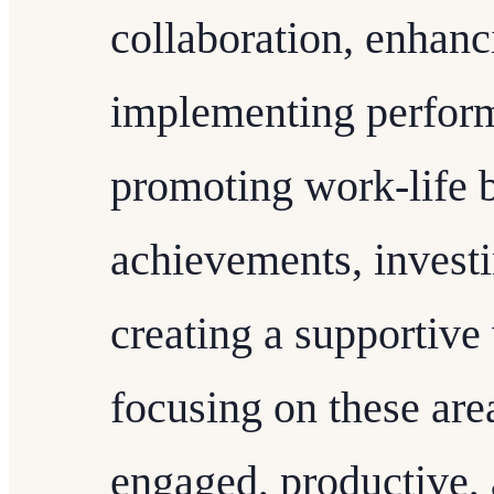
collaboration, enhanc
implementing perform
promoting work-life 
achievements, investi
creating a supportiv
focusing on these are
engaged, productive, 