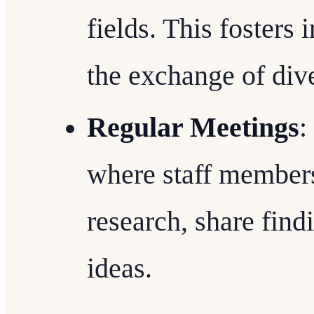
fields. This fosters
the exchange of dive
Regular Meetings
:
where staff member
research, share find
ideas.