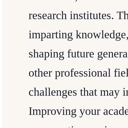
research institutes. T
imparting knowledge, 
shaping future genera
other professional fie
challenges that may i
Improving your academ