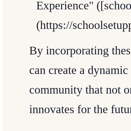
Experience" ([scho
(https://schoolsetu
By incorporating thes
can create a dynamic
community that not on
innovates for the futu