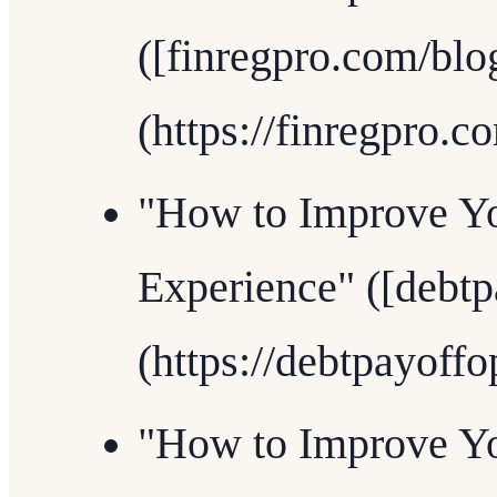
([finregpro.com/blo
(https://finregpro.c
"How to Improve Y
Experience" ([debtp
(https://debtpayoff
"How to Improve Y