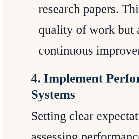
research papers. Th
quality of work but 
continuous improve
4. Implement Perfo
Systems
Setting clear expecta
assessing performance