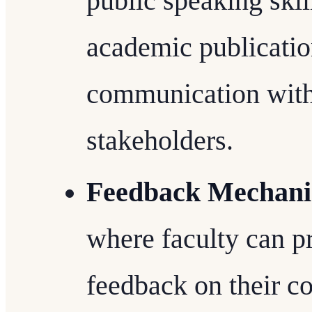
public speaking skill
academic publicatio
communication with
stakeholders.
Feedback Mechan
where faculty can p
feedback on their col