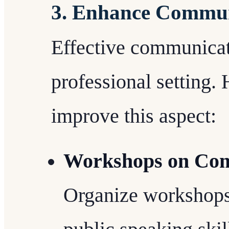
3. Enhance Communi
Effective communicat
professional setting. 
improve this aspect:
Workshops on Com
Organize workshops