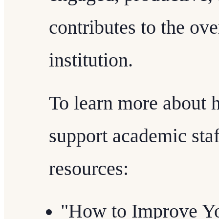
contributes to the ove
institution.
To learn more about 
support academic staff
resources:
"How to Improve Yo