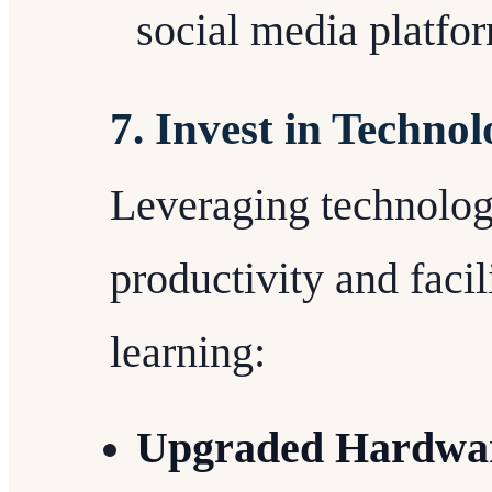
social media platfo
7. Invest in Technol
Leveraging technolo
productivity and faci
learning:
Upgraded Hardwar