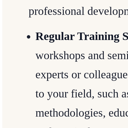
professional developm
Regular Training S
workshops and semin
experts or colleague
to your field, such 
methodologies, educ