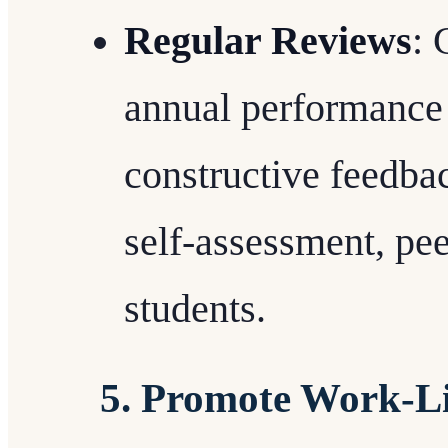
Regular Reviews
: 
annual performance 
constructive feedba
self-assessment, pee
students.
5. Promote Work-Li