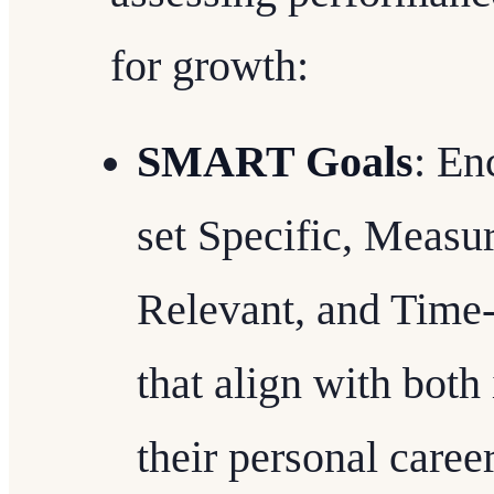
for growth:
SMART Goals
: En
set Specific, Measu
Relevant, and Tim
that align with both 
their personal career