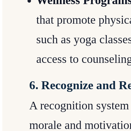
Wellness Program
that promote physic
such as yoga classes
access to counseling
6. Recognize and 
A recognition system 
morale and motivatio