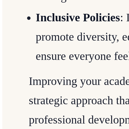
Inclusive Policies
:
promote diversity, e
ensure everyone fee
Improving your acade
strategic approach t
professional developm