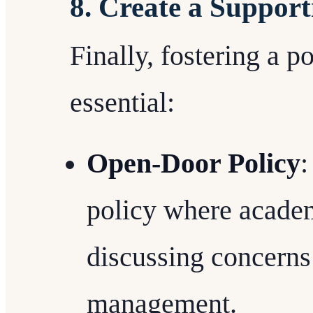
8. Create a Suppor
Finally, fostering a p
essential:
Open-Door Policy
:
policy where academ
discussing concerns
management.