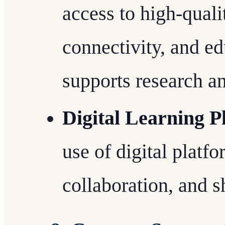
access to high-quali
connectivity, and ed
supports research a
Digital Learning P
use of digital platfo
collaboration, and s