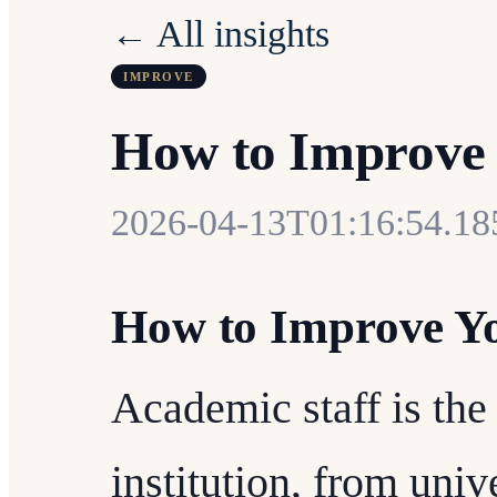
← All insights
IMPROVE
How to Improve 
2026-04-13T01:16:54.1
How to Improve Yo
Academic staff is th
institution, from univ