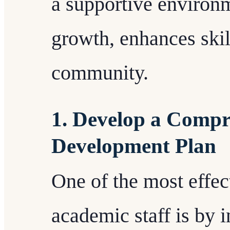
a supportive environ
growth, enhances skill
community.
1. Develop a Compr
Development Plan
One of the most effe
academic staff is by i