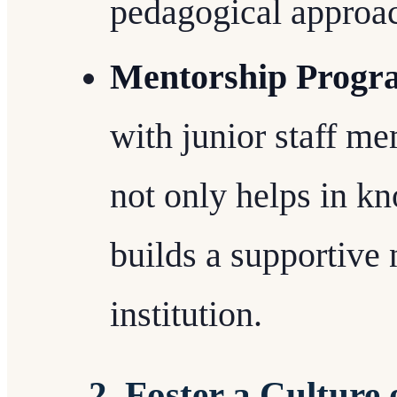
pedagogical approa
Mentorship Progr
with junior staff m
not only helps in kn
builds a supportive
institution.
2. Foster a Culture