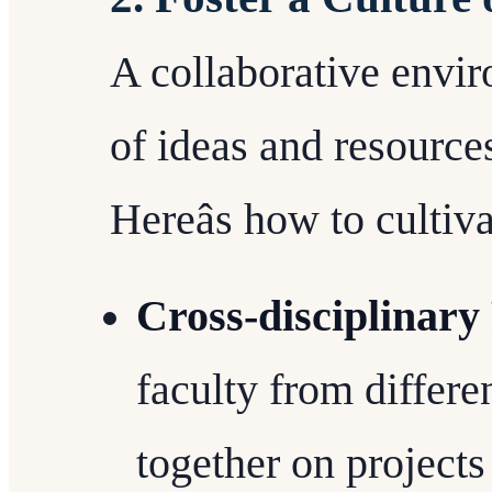
A collaborative envi
of ideas and resource
Hereâs how to cultiva
Cross-disciplinary
faculty from differ
together on projects