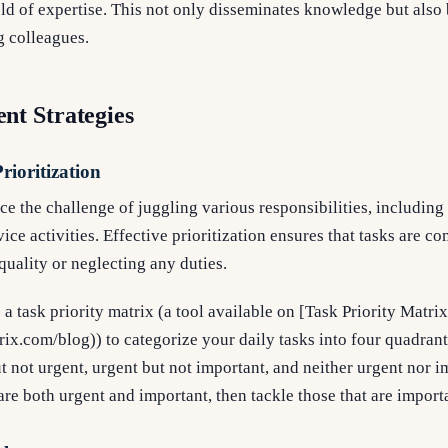
field of expertise. This not only disseminates knowledge but also
 colleagues.
t Strategies
rioritization
ce the challenge of juggling various responsibilities, including
ice activities. Effective prioritization ensures that tasks are co
uality or neglecting any duties.
 a task priority matrix (a tool available on [Task Priority Matrix
trix.com/blog)) to categorize your daily tasks into four quadran
t not urgent, urgent but not important, and neither urgent nor 
are both urgent and important, then tackle those that are import