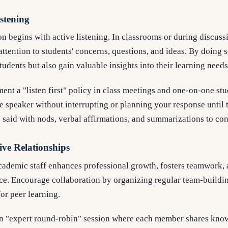
stening
 begins with active listening. In classrooms or during discussion
attention to students' concerns, questions, and ideas. By doing 
tudents but also gain valuable insights into their learning needs
nt a "listen first" policy in class meetings and one-on-one stu
 speaker without interrupting or planning your response until t
aid with nods, verbal affirmations, and summarizations to co
ive Relationships
ademic staff enhances professional growth, fosters teamwork, 
ce. Encourage collaboration by organizing regular team-buildin
for peer learning.
an "expert round-robin" session where each member shares know