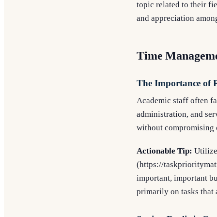
topic related to their 
and appreciation among
Time Managemen
The Importance of P
Academic staff often fa
administration, and serv
without compromising q
Actionable Tip:
Utilize
(https://taskpriorityma
important, important bu
primarily on tasks that 