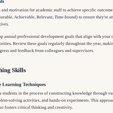
als
 and motivation for academic staff to achieve specific outcome
rable, Achievable, Relevant, Time-bound) to ensure they're at
tives.
 annual professional development goals that align with your d
riorities. Review these goals regularly throughout the year, mak
gress and feedback from colleagues and supervisors.
ing Skills
e Learning Techniques
 students in the process of constructing knowledge through var
blem-solving activities, and hands-on experiments. This approa
so fosters critical thinking and creativity.