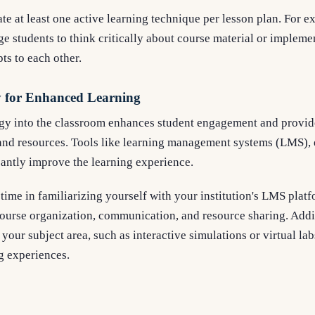
te at least one active learning technique per lesson plan. For e
e students to think critically about course material or implem
ts to each other.
y for Enhanced Learning
gy into the classroom enhances student engagement and provi
and resources. Tools like learning management systems (LMS), 
cantly improve the learning experience.
time in familiarizing yourself with your institution's LMS platf
course organization, communication, and resource sharing. Addi
o your subject area, such as interactive simulations or virtual la
g experiences.