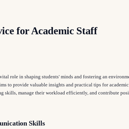
ice for Academic Staff
vital role in shaping students' minds and fostering an environm
ims to provide valuable insights and practical tips for academi
g skills, manage their workload efficiently, and contribute posit
nication Skills