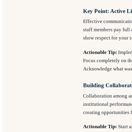
Key Point: Active Li
Effective communication
staff members pay full 
show respect for your s
Actionable Tip:
Impleme
Focus completely on the
Acknowledge what was s
Building Collaborat
Collaboration among ac
institutional performan
creating opportunities 
Actionable Tip:
Start 