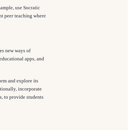
xample, use Socratic
ent peer teaching where
des new ways of
educational apps, and
orm and explore its
tionally, incorporate
bs, to provide students