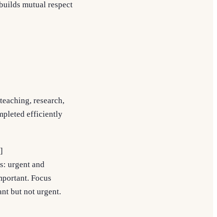
 builds mutual respect
 teaching, research,
mpleted efficiently
]
ts: urgent and
important. Focus
ant but not urgent.