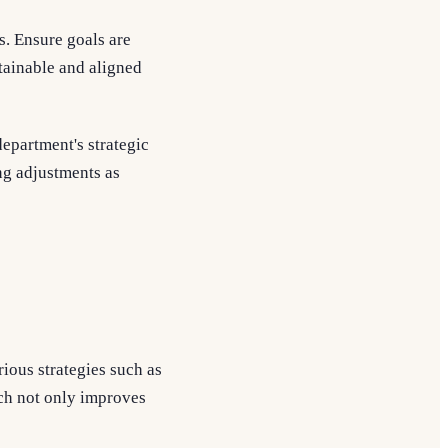
s. Ensure goals are
tainable and aligned
epartment's strategic
ing adjustments as
ious strategies such as
ch not only improves