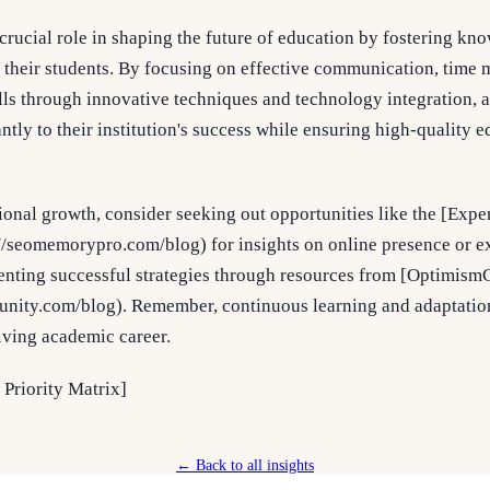
crucial role in shaping the future of education by fostering kn
g their students. By focusing on effective communication, time
lls through innovative techniques and technology integration, 
antly to their institution's success while ensuring high-quality
ional growth, consider seeking out opportunities like the [Expe
seomemorypro.com/blog) for insights on online presence or e
menting successful strategies through resources from [Optimi
unity.com/blog). Remember, continuous learning and adaptatio
riving academic career.
 Priority Matrix]
← Back to all insights