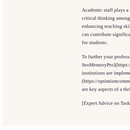
Academic staff plays a 
critical thinking amon
enhancing teaching ski
can contribute signific
for students.
To further your profess
SeoMemoryPro](https://
institutions are imple
(https://optimismcomm
are key aspects of a th
[Expert Advice on Task