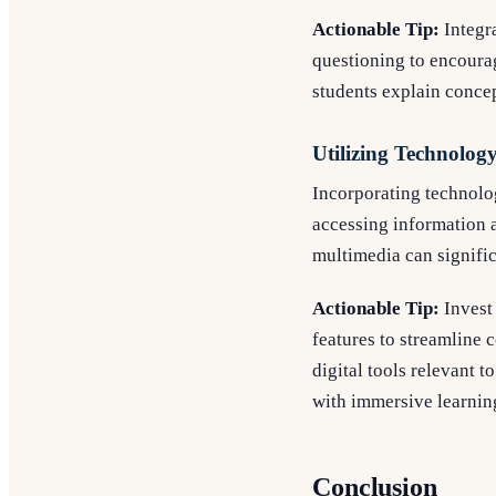
Actionable Tip:
Integra
questioning to encourag
students explain concep
Utilizing Technolog
Incorporating technolo
accessing information 
multimedia can signifi
Actionable Tip:
Invest 
features to streamline 
digital tools relevant t
with immersive learnin
Conclusion