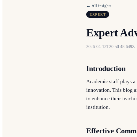
← All insights
EXPERT
Expert Adv
2026-04-13T20:50:48.649Z
Introduction
Academic staff plays a 
innovation. This blog a
to enhance their teachin
institution.
Effective Commu