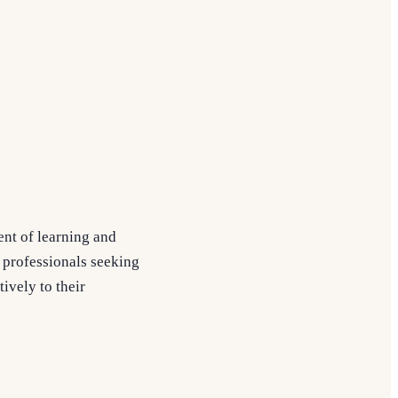
ent of learning and
c professionals seeking
ively to their