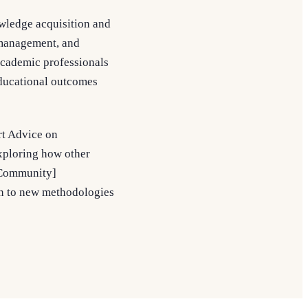
owledge acquisition and
 management, and
academic professionals
 educational outcomes
rt Advice on
xploring how other
smCommunity]
n to new methodologies