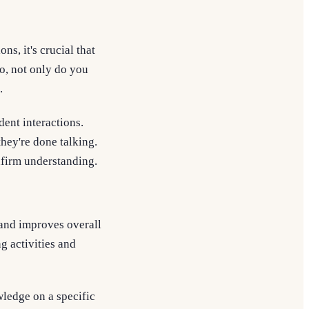
s, it's crucial that
so, not only do you
.
dent interactions.
hey're done talking.
nfirm understanding.
and improves overall
g activities and
ledge on a specific