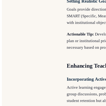
Setting Realistic Go
Goals provide direction
SMART (Specific, Measu
with institutional objec
Actionable Tip:
Develop
plan or institutional p
necessary based on pro
Enhancing Teach
Incorporating Activ
Active learning engages
group discussions, pro
student retention but al