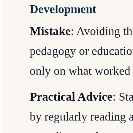
Development
Mistake
: Avoiding th
pedagogy or educatio
only on what worked i
Practical Advice
: St
by regularly reading 