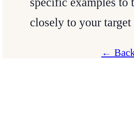
specific examples to t
closely to your target
← Back 