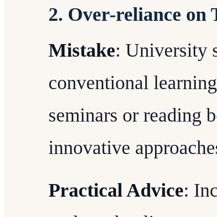
2. Over-reliance on
Mistake
: University s
conventional learning
seminars or reading b
innovative approache
Practical Advice
: In