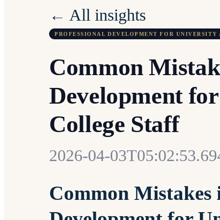
← All insights
PROFESSIONAL DEVELOPMENT FOR UNIVERSITY 
Common Mistakes
Development for
College Staff
2026-04-03T05:02:53.6
Common Mistakes in
Development for Un