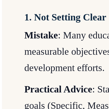
1. Not Setting Clear
Mistake
: Many educat
measurable objectives
development efforts.
Practical Advice
: St
goals (Specific, Meas