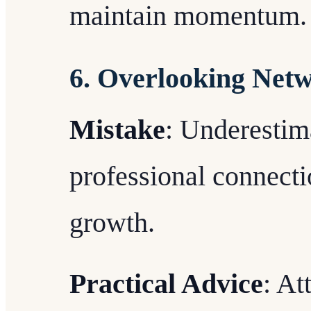
maintain momentum.
6. Overlooking Net
Mistake
: Underestim
professional connecti
growth.
Practical Advice
: At