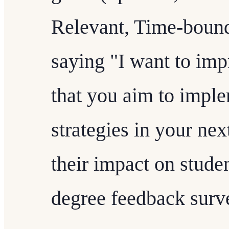
Relevant, Time-bound)
saying "I want to imp
that you aim to impl
strategies in your ne
their impact on stud
degree feedback surv