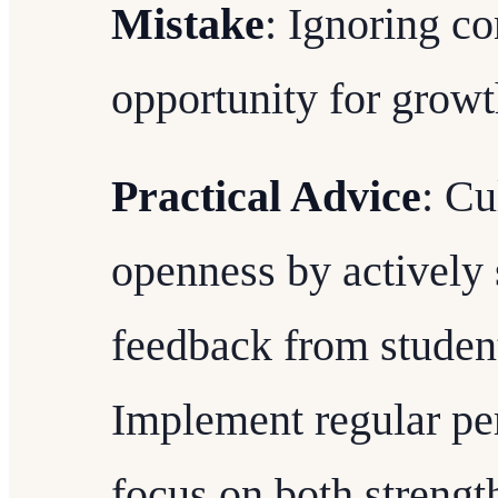
Mistake
: Ignoring co
opportunity for growt
Practical Advice
: Cu
openness by actively 
feedback from student
Implement regular pe
focus on both strengt