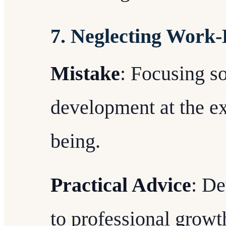
7. Neglecting Work-
Mistake
: Focusing so
development at the ex
being.
Practical Advice
: De
to professional growth