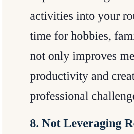
activities into your r
time for hobbies, fami
not only improves men
productivity and crea
professional challeng
8. Not Leveraging R