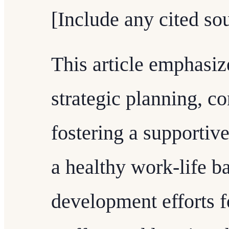
[Include any cited sou
This article emphasiz
strategic planning, c
fostering a supportiv
a healthy work-life b
development efforts f