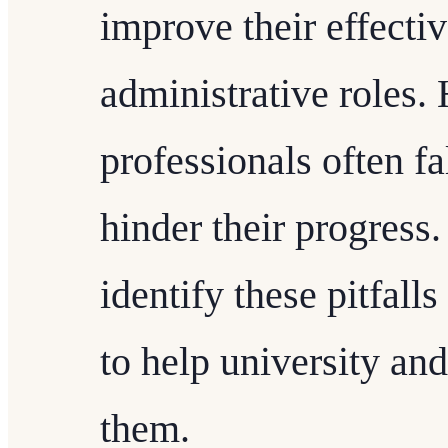
improve their effecti
administrative roles
professionals often f
hinder their progress.
identify these pitfalls
to help university an
them.