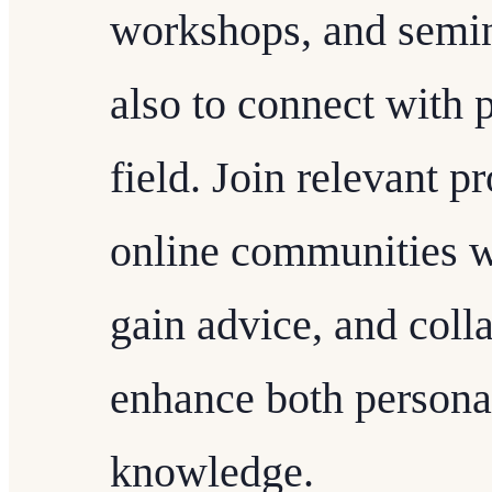
workshops, and semina
also to connect with 
field. Join relevant p
online communities w
gain advice, and colla
enhance both personal
knowledge.