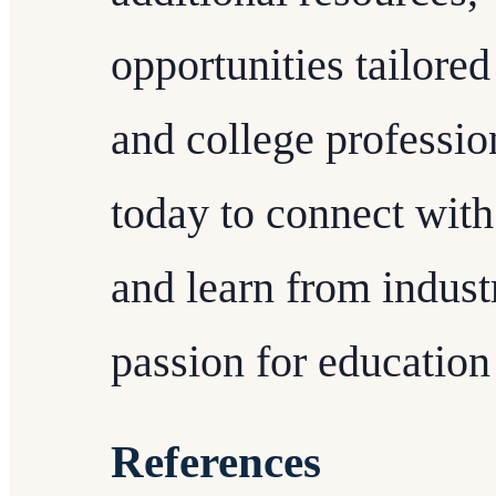
opportunities tailored
and college professi
today to connect with
and learn from indust
passion for education
References