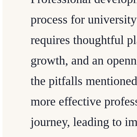
process for university
requires thoughtful 
growth, and an openn
the pitfalls mentione
more effective profe
journey, leading to i