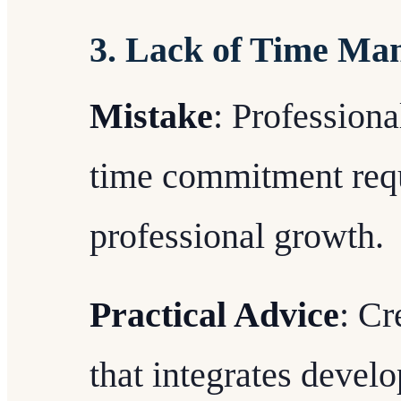
3. Lack of Time Ma
Mistake
: Profession
time commitment requ
professional growth.
Practical Advice
: Cr
that integrates develo