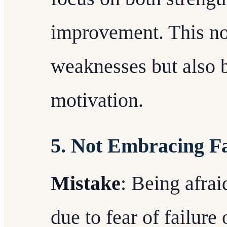
improvement. This no
weaknesses but also 
motivation.
5. Not Embracing Fa
Mistake
: Being afra
due to fear of failure