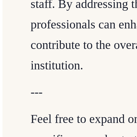
staff. By addressing
professionals can enh
contribute to the over
institution.
---
Feel free to expand o