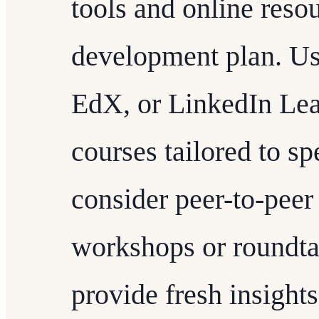
tools and online reso
development plan. Us
EdX, or LinkedIn Lear
courses tailored to sp
consider peer-to-peer
workshops or roundtab
provide fresh insights