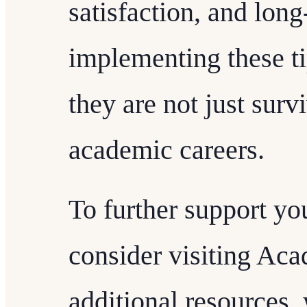
satisfaction, and lon
implementing these ti
they are not just survi
academic careers.
To further support yo
consider visiting Ac
additional resources,