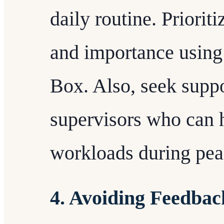
daily routine. Priorit
and importance using 
Box. Also, seek suppo
supervisors who can 
workloads during pea
4. Avoiding Feedbac