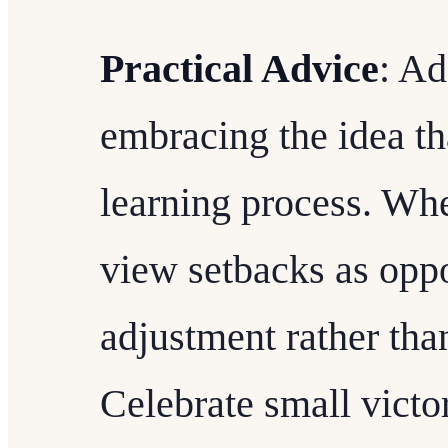
Practical Advice
: Ad
embracing the idea tha
learning process. Wh
view setbacks as oppo
adjustment rather than
Celebrate small victo