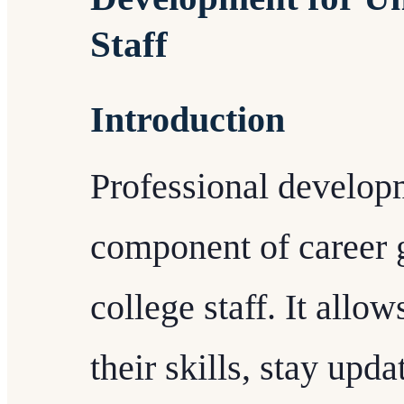
Staff
Introduction
Professional developm
component of career 
college staff. It allo
their skills, stay upd