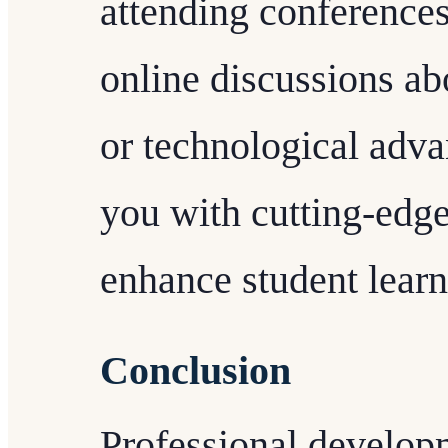
attending conferences
online discussions a
or technological adva
you with cutting-edge
enhance student lear
Conclusion
Professional develop