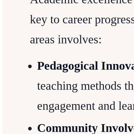
key to career progres
areas involves:
Pedagogical Innov
teaching methods th
engagement and lea
Community Invol