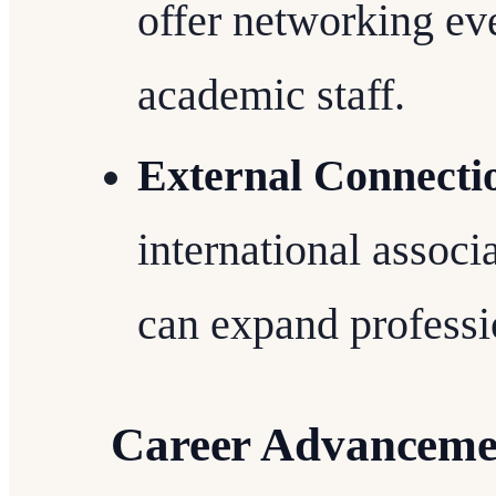
offer networking ev
academic staff.
External Connecti
international associa
can expand professi
Career Advancemen