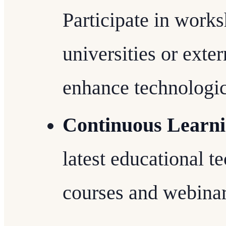
Participate in work
universities or exte
enhance technologica
Continuous Learn
latest educational t
courses and webinar