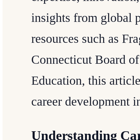
insights from global 
resources such as Fr
Connecticut Board of
Education, this article
career development in
Understanding Ca