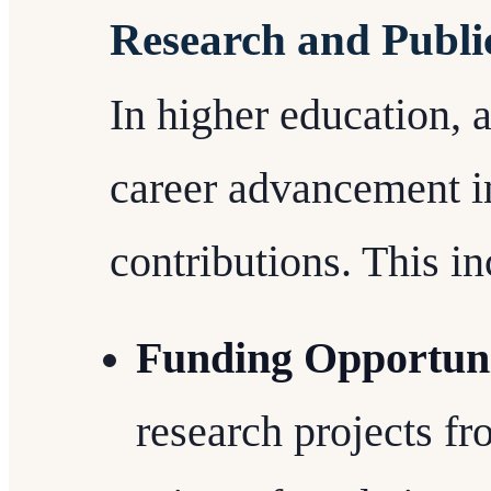
Research and Publi
In higher education, 
career advancement i
contributions. This in
Funding Opportuni
research projects f