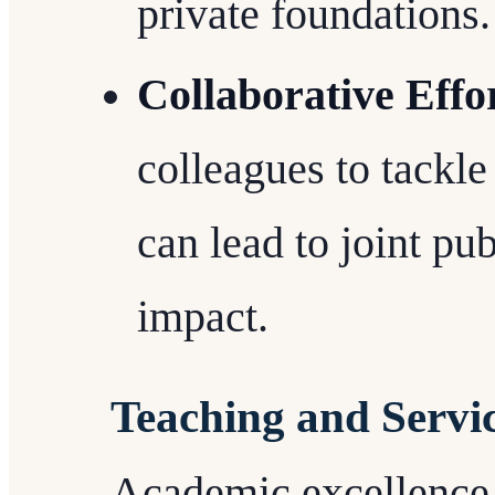
private foundations.
Collaborative Effo
colleagues to tackl
can lead to joint pu
impact.
Teaching and Servi
Academic excellence i