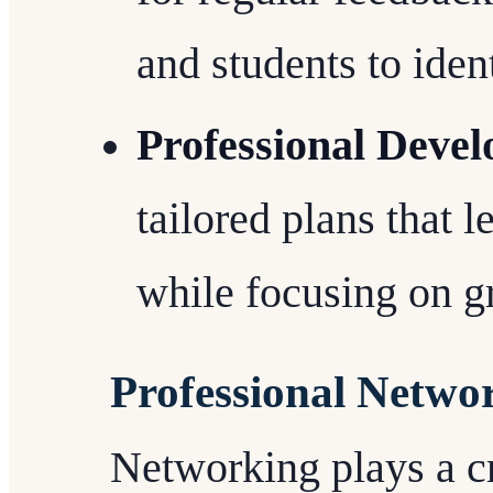
and students to iden
Professional Deve
tailored plans that l
while focusing on g
Professional Netwo
Networking plays a cri