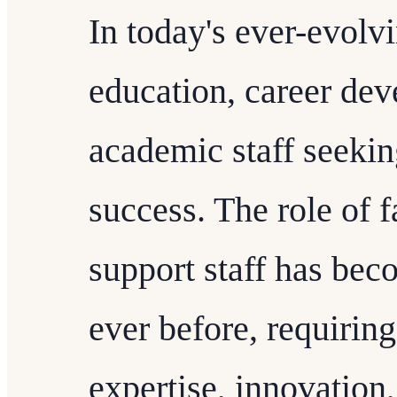
In today's ever-evolv
education, career dev
academic staff seekin
success. The role of f
support staff has be
ever before, requirin
expertise, innovation