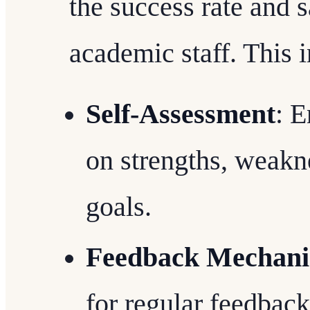
the success rate and 
academic staff. This 
Self-Assessment
: E
on strengths, weakne
goals.
Feedback Mechan
for regular feedback