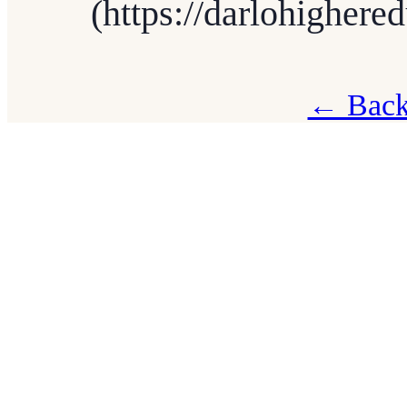
(https://darlohighere
← Back 