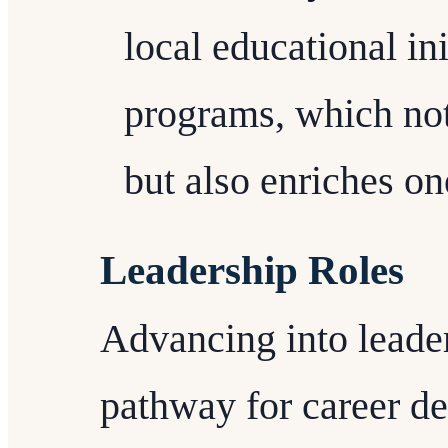
local educational in
programs, which not
but also enriches one
Leadership Roles
Advancing into leader
pathway for career de