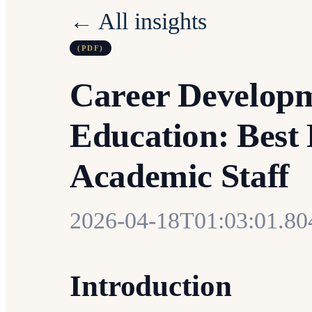
← All insights
(PDF)
Career Developm
Education: Best 
Academic Staff
2026-04-18T01:03:01.8
Introduction