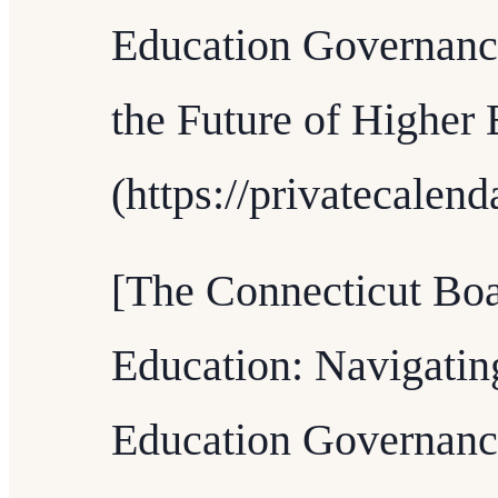
Education Governanc
the Future of Higher 
(https://privatecalen
[The Connecticut Boa
Education: Navigatin
Education Governanc