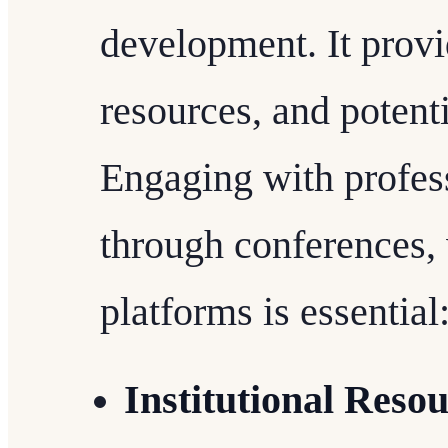
development. It provi
resources, and potenti
Engaging with profes
through conferences,
platforms is essential
Institutional Reso