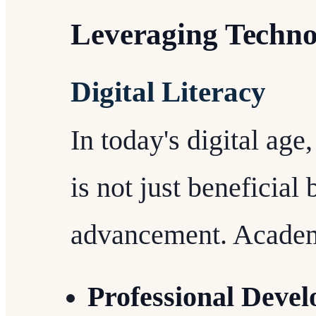
Leveraging Techno
Digital Literacy
In today's digital age
is not just beneficial 
advancement. Academi
Professional Deve