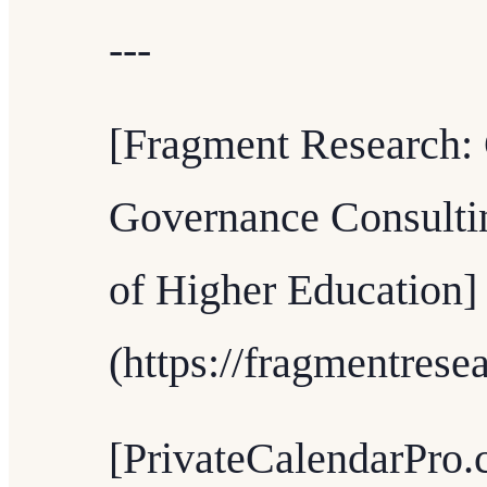
---
[Fragment Research: 
Governance Consultin
of Higher Education]
(https://fragmentrese
[PrivateCalendarPro.