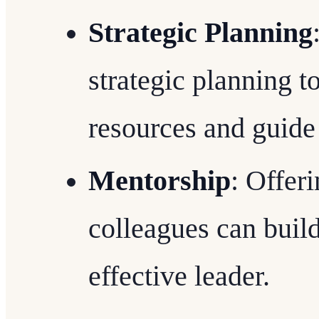
Strategic Planning
strategic planning t
resources and guide 
Mentorship
: Offer
colleagues can build
effective leader.