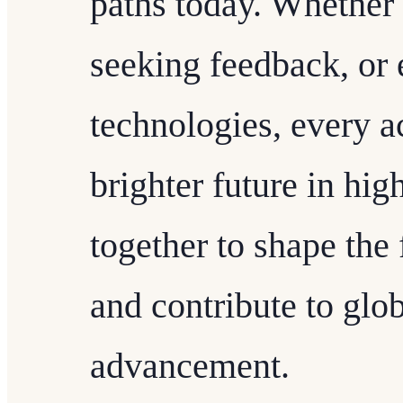
paths today. Whether 
seeking feedback, or
technologies, every ac
brighter future in hig
together to shape the 
and contribute to gl
advancement.