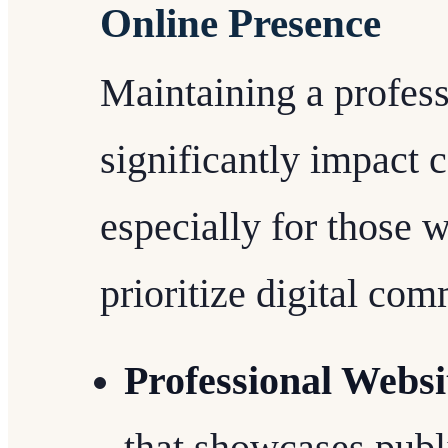
Online Presence
Maintaining a profess
significantly impact c
especially for those w
prioritize digital co
Professional Websi
that showcases publ