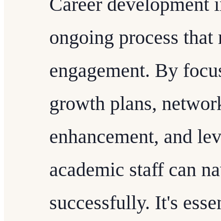
Career development in
ongoing process that 
engagement. By focus
growth plans, network
enhancement, and lev
academic staff can na
successfully. It's essen