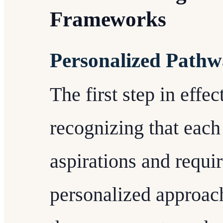
Frameworks
Personalized Pathw
The first step in effe
recognizing that each
aspirations and requ
personalized approach