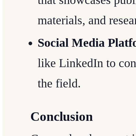
materials, and resear
Social Media Plat
like LinkedIn to con
the field.
Conclusion