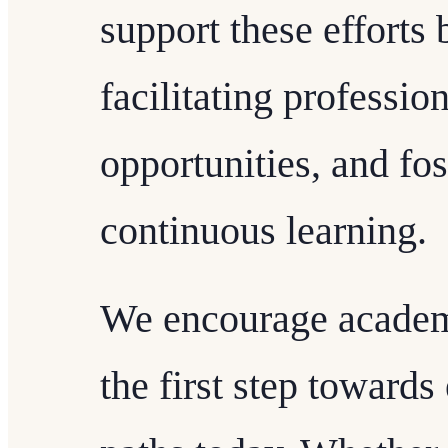
support these efforts
facilitating professi
opportunities, and fos
continuous learning.
We encourage academi
the first step towards