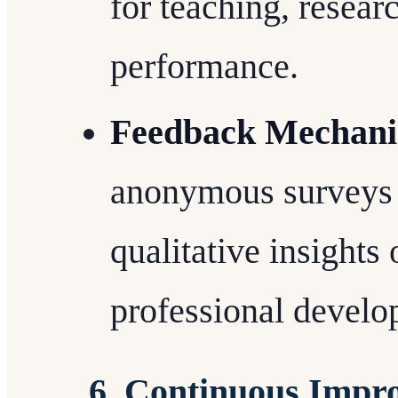
for teaching, resear
performance.
Feedback Mechan
anonymous surveys o
qualitative insights
professional devel
6. Continuous Impr