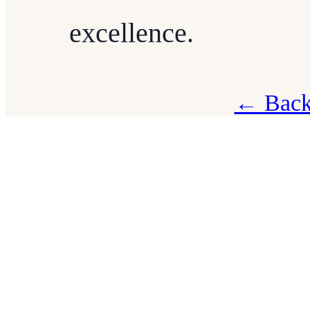
excellence.
← Back 