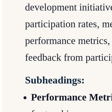
development initiativ
participation rates, 
performance metrics, 
feedback from partici
Subheadings:
Performance Metr