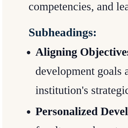
competencies, and lea
Subheadings:
Aligning Objective
development goals a
institution's strategi
Personalized Deve