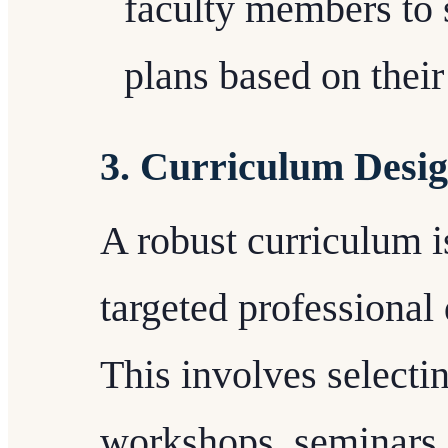
faculty members to 
plans based on their
3. Curriculum Desi
A robust curriculum is
targeted professiona
This involves selecti
workshops, seminars,