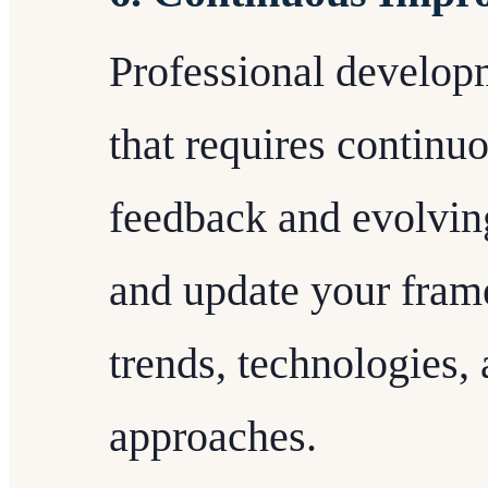
Professional develop
that requires contin
feedback and evolvin
and update your fram
trends, technologies,
approaches.