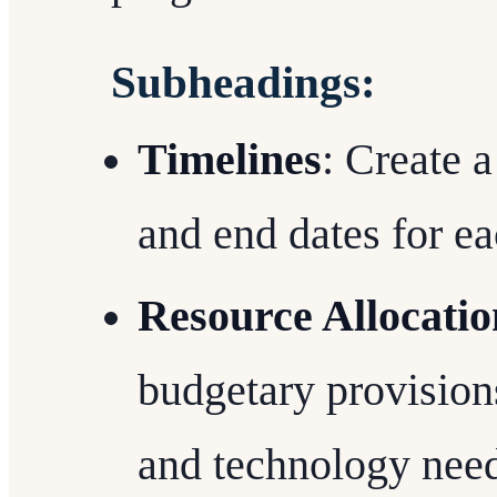
Subheadings:
Timelines
: Create a
and end dates for e
Resource Allocatio
budgetary provisions
and technology need