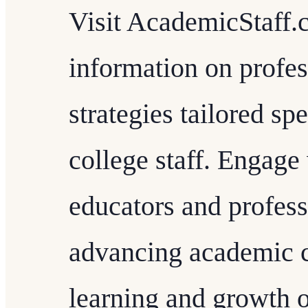
Visit AcademicStaff.
information on profe
strategies tailored sp
college staff. Engag
educators and profess
advancing academic c
learning and growth o