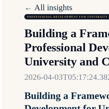
← All insights
PROFESSIONAL DEVELOPMENT FOR UNIVERSITY 
Building a Fram
Professional Dev
University and C
2026-04-03T05:17:24.3
Building a Framewo
Development for Un