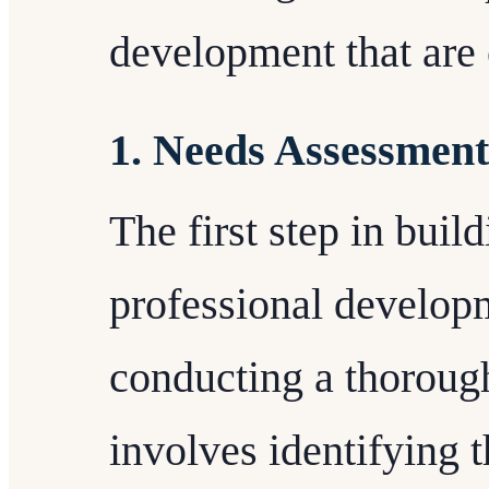
development that are c
1. Needs Assessment
The first step in buil
professional develop
conducting a thoroug
involves identifying t