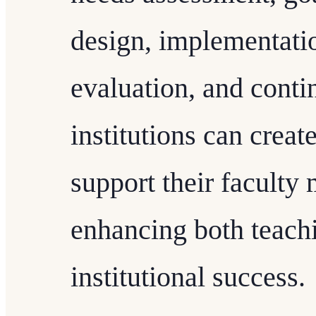
design, implementatio
evaluation, and cont
institutions can crea
support their faculty
enhancing both teach
institutional success.