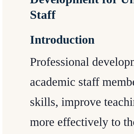
Staff
Introduction
Professional develop
academic staff membe
skills, improve teachi
more effectively to th