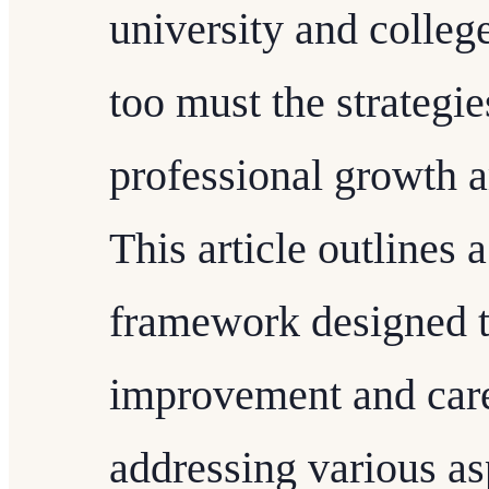
university and colleg
too must the strategi
professional growth 
This article outlines
framework designed t
improvement and car
addressing various as