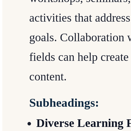
activities that addres
goals. Collaboration 
fields can help creat
content.
Subheadings:
Diverse Learning 