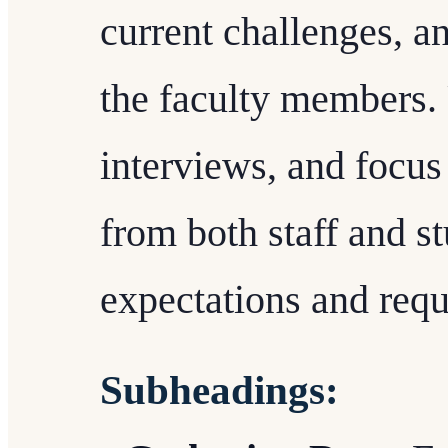
current challenges, a
the faculty members. 
interviews, and focus
from both staff and st
expectations and req
Subheadings: