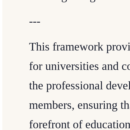
---
This framework provi
for universities and c
the professional deve
members, ensuring tha
forefront of educatio