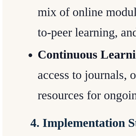
mix of online module
to-peer learning, an
Continuous Learni
access to journals, 
resources for ongoi
4. Implementation S