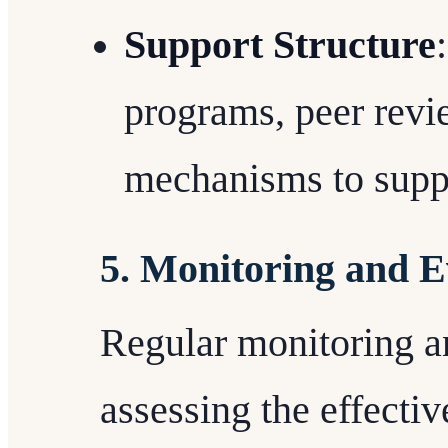
Support Structure
programs, peer revi
mechanisms to supp
5. Monitoring and E
Regular monitoring an
assessing the effectiv