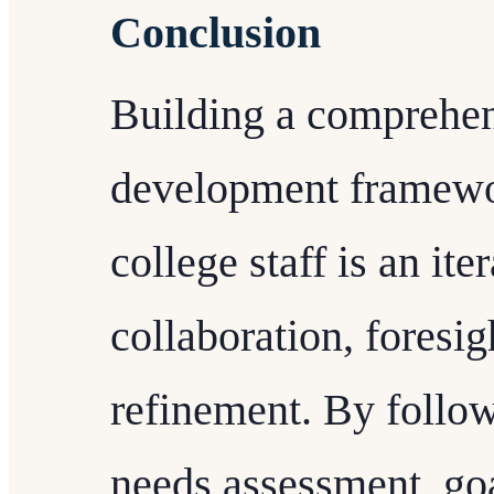
Conclusion
Building a comprehen
development framewor
college staff is an ite
collaboration, foresi
refinement. By follow
needs assessment, goa