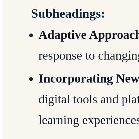
Subheadings:
Adaptive Approac
response to changin
Incorporating New
digital tools and pl
learning experience