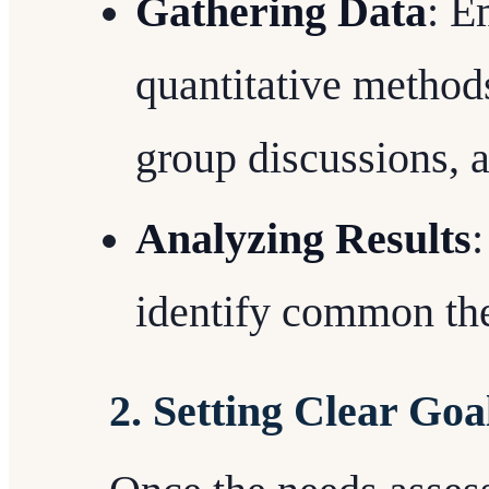
Gathering Data
: E
quantitative methods
group discussions, 
Analyzing Results
:
identify common the
2. Setting Clear Goa