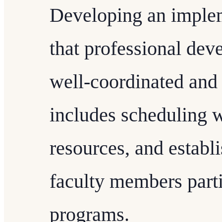
Developing an implem
that professional deve
well-coordinated and 
includes scheduling 
resources, and establ
faculty members parti
programs.