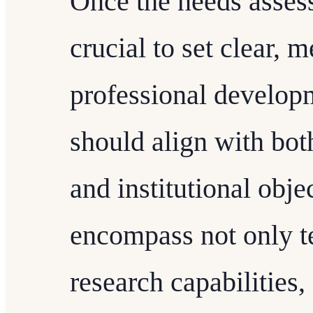
Once the needs assess
crucial to set clear, 
professional developm
should align with bot
and institutional obje
encompass not only te
research capabilities,