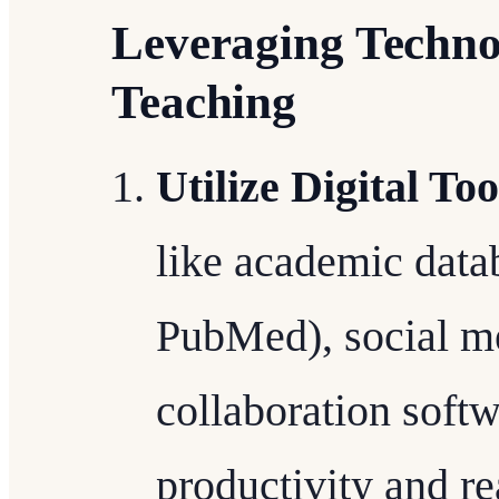
Leveraging Techno
Teaching
Utilize Digital Too
like academic data
PubMed), social me
collaboration soft
productivity and r