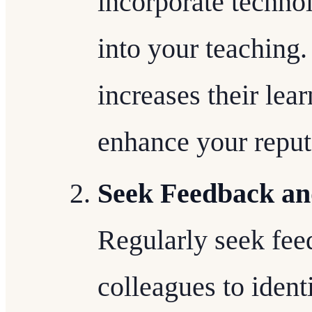
incorporate techno
into your teaching
increases their lea
enhance your reput
Seek Feedback an
Regularly seek fee
colleagues to iden