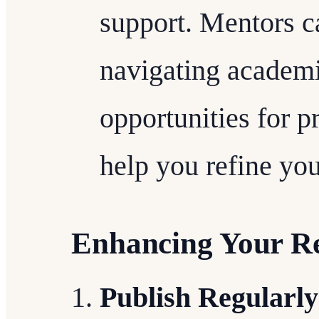
support. Mentors ca
navigating academi
opportunities for p
help you refine your
Enhancing Your R
Publish Regularly