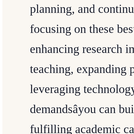
planning, and contin
focusing on these best
enhancing research im
teaching, expanding p
leveraging technology
demandsâyou can bui
fulfilling academic ca