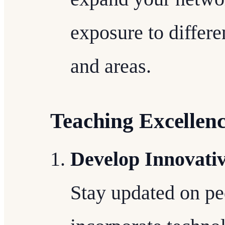
exposure to differ
and areas.
Teaching Excellen
Develop Innovati
Stay updated on pe