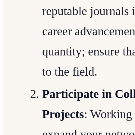
reputable journals 
career advancement
quantity; ensure th
to the field.
Participate in Co
Projects
: Working 
expand your netwo