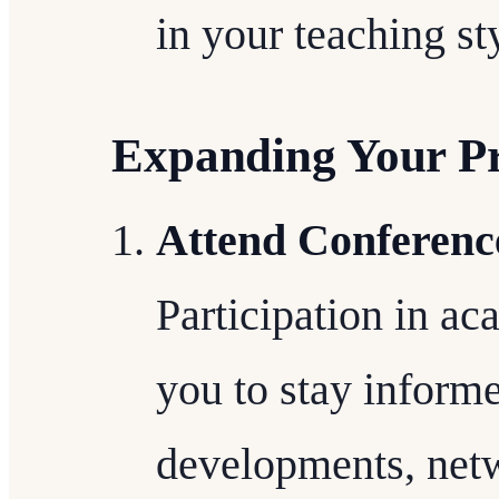
in your teaching st
Expanding Your Pr
Attend Conferenc
Participation in a
you to stay informe
developments, netw