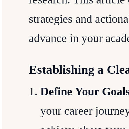
strategies and actiona
advance in your acad
Establishing a Cle
Define Your Goal
your career journey