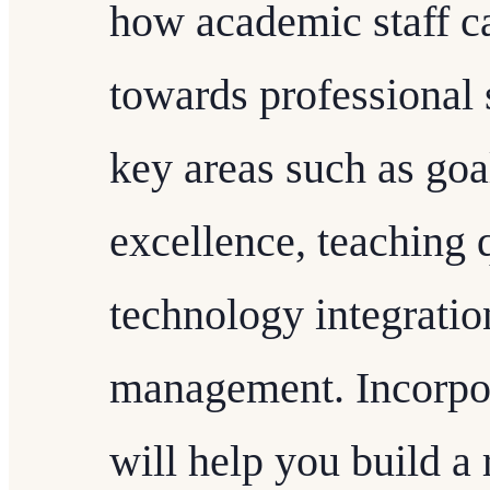
how academic staff ca
towards professional
key areas such as goal
excellence, teaching 
technology integratio
management. Incorpor
will help you build a 