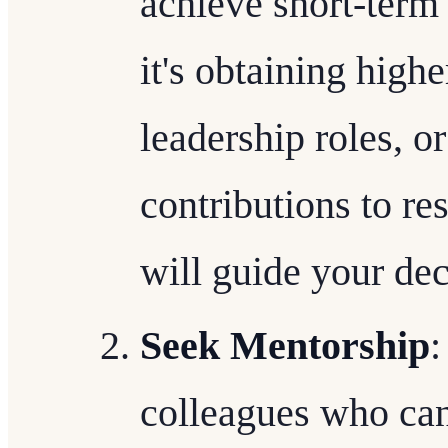
achieve short-term
it's obtaining high
leadership roles, o
contributions to re
will guide your de
Seek Mentorship
:
colleagues who ca