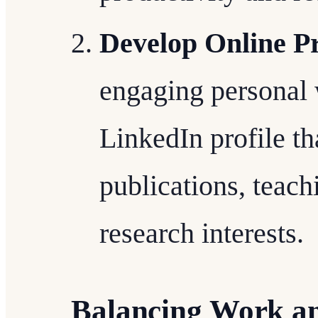
Develop Online P
engaging personal 
LinkedIn profile t
publications, teach
research interests.
Balancing Work an