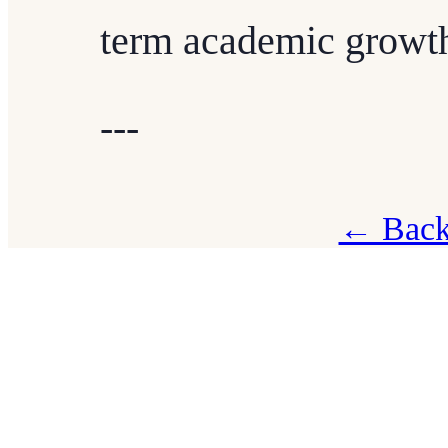
term academic growt
---
← Back 