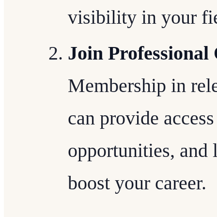
visibility in your fi
Join Professional
Membership in rele
can provide access
opportunities, and 
boost your career.