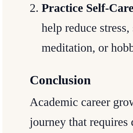
Practice Self-Car
help reduce stress,
meditation, or hobb
Conclusion
Academic career grow
journey that requires 