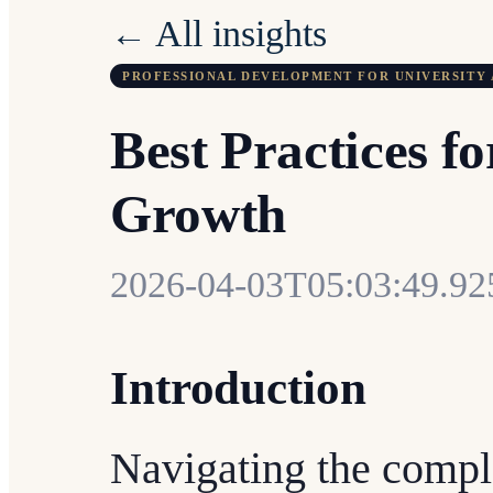
← All insights
PROFESSIONAL DEVELOPMENT FOR UNIVERSITY 
Best Practices f
Growth
2026-04-03T05:03:49.9
Introduction
Navigating the compl