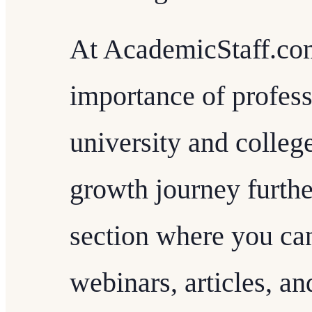
At AcademicStaff.com
importance of profes
university and college
growth journey further
section where you ca
webinars, articles, a