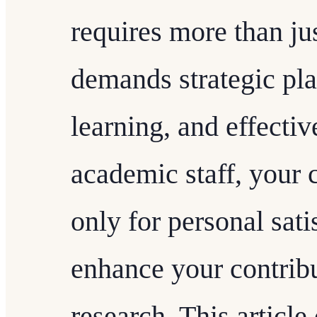
requires more than jus
demands strategic pl
learning, and effecti
academic staff, your c
only for personal sati
enhance your contribu
research. This article 