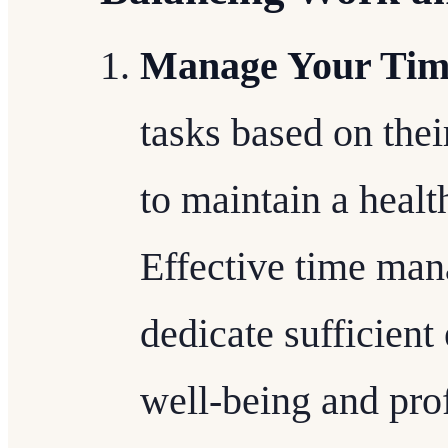
Manage Your Time
tasks based on the
to maintain a healt
Effective time ma
dedicate sufficient 
well-being and pro