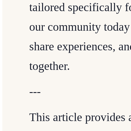
tailored specifically 
our community today 
share experiences, an
together.
---
This article provides