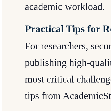
academic workload.
Practical Tips for 
For researchers, secu
publishing high-quali
most critical challen
tips from AcademicSta