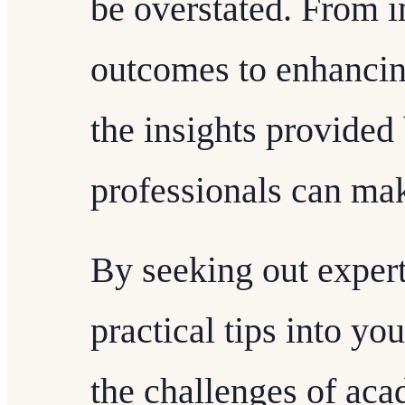
be overstated. From 
outcomes to enhancing
the insights provide
professionals can mak
By seeking out expert
practical tips into y
the challenges of ac