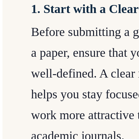
1. Start with a Clea
Before submitting a g
a paper, ensure that y
well-defined. A clear
helps you stay focus
work more attractive 
academic journals.