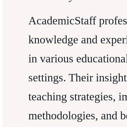
AcademicStaff profess
knowledge and experi
in various educational
settings. Their insigh
teaching strategies, 
methodologies, and b