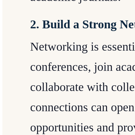
2. Build a Strong N
Networking is essenti
conferences, join aca
collaborate with coll
connections can open
opportunities and pro