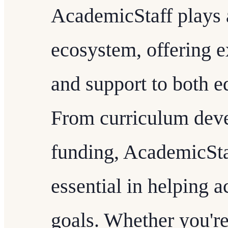
AcademicStaff plays a
ecosystem, offering e
and support to both e
From curriculum deve
funding, AcademicStaf
essential in helping 
goals. Whether you'r