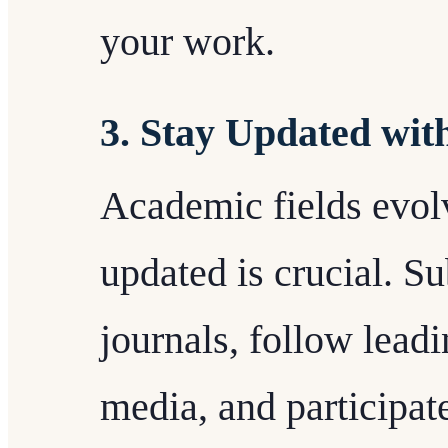
your work.
3. Stay Updated wit
Academic fields evolv
updated is crucial. Su
journals, follow leadi
media, and participate