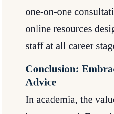
one-on-one consultat
online resources des
staff at all career stag
Conclusion: Embrac
Advice
In academia, the valu