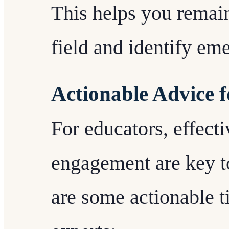
This helps you remain
field and identify em
Actionable Advice 
For educators, effect
engagement are key t
are some actionable 