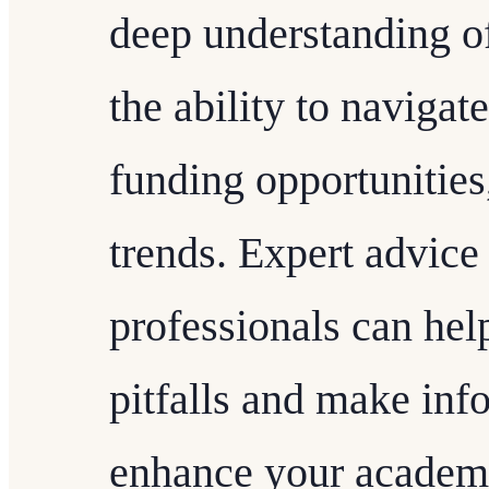
deep understanding of
the ability to navigate
funding opportunities
trends. Expert advic
professionals can he
pitfalls and make inf
enhance your academi