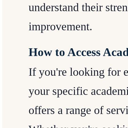
understand their stren
improvement.
How to Access Acad
If you're looking for 
your specific academ
offers a range of serv