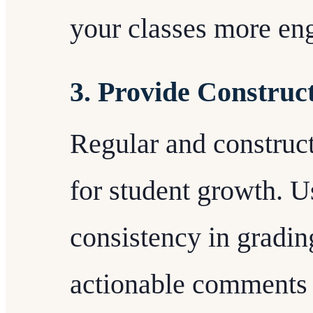
your classes more en
3. Provide Construc
Regular and construct
for student growth. U
consistency in gradin
actionable comments 