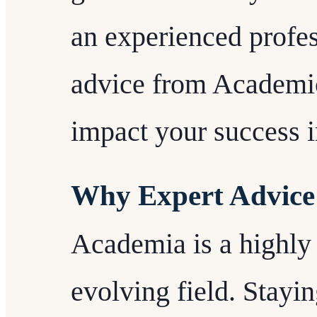
an experienced profes
advice from Academic
impact your success 
Why Expert Advice
Academia is a highly
evolving field. Stayi