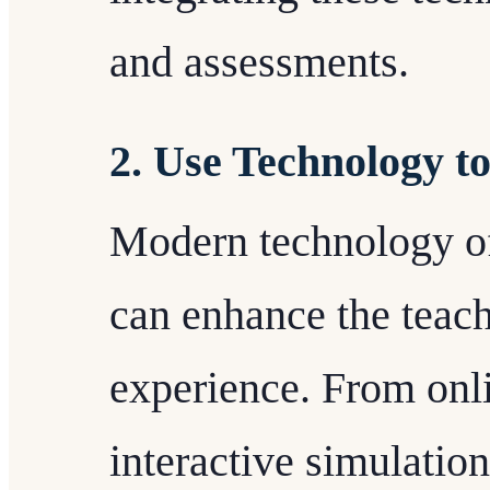
and assessments.
2. Use Technology t
Modern technology of
can enhance the teach
experience. From onli
interactive simulatio