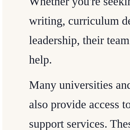
Whether you're seeki
writing, curriculum d
leadership, their team
help.
Many universities and
also provide access t
support services. The