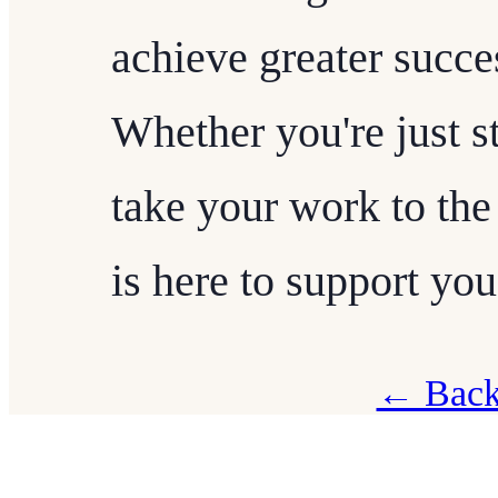
achieve greater succe
Whether you're just st
take your work to the
is here to support you
← Back 