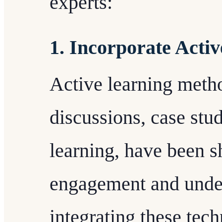
experts:
1. Incorporate Acti
Active learning meth
discussions, case stu
learning, have been 
engagement and unde
integrating these tech