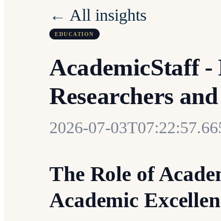
← All insights
EDUCATION
AcademicStaff - 
Researchers and
2026-07-03T07:22:57.6
The Role of Acade
Academic Excellen